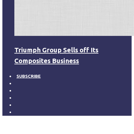
Triumph Group Sells off Its
Composites Business
SUBSCRIBE