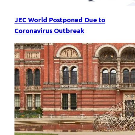
JEC World Postponed Due to
Coronavirus Outbreak