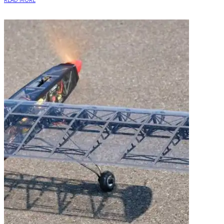
READ MORE