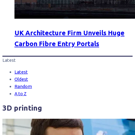
UK Architecture Firm Unveils Huge
Carbon Fibre Entry Portals
Latest
Latest
Oldest
Random
A to Z
3D printing