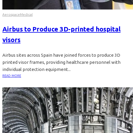
Aerospace
Medical
Airbus to Produce 3D-printed hospital
visors
Airbus sites across Spain have joined forces to produce 3D
printed visor frames, providing healthcare personnel with
individual protection equipment...
READ MORE