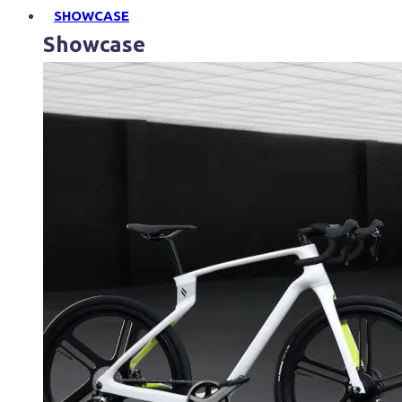
SHOWCASE
Showcase