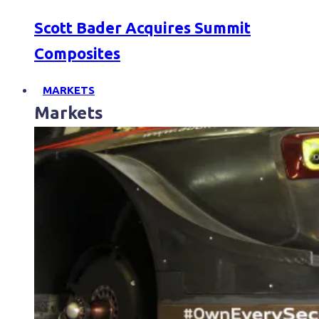
Scott Bader Acquires Summit
Composites
MARKETS
Markets