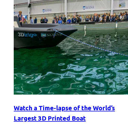
Watch a Time-lapse of the World’s
Largest 3D Printed Boat