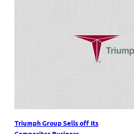
Triumph Group Sells off Its
Composites Business