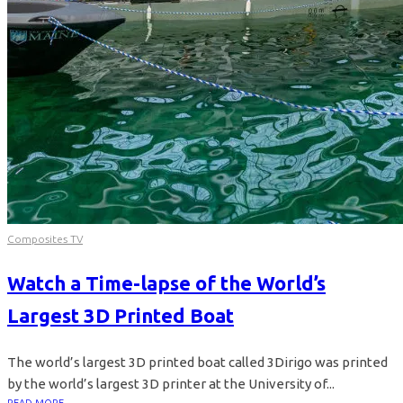
Composites TV
Watch a Time-lapse of the World’s
Largest 3D Printed Boat
The world’s largest 3D printed boat called 3Dirigo was printed
by the world’s largest 3D printer at the University of...