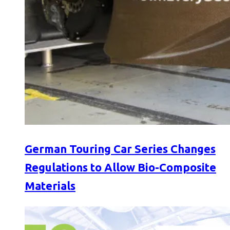
German Touring Car Series Changes
Regulations to Allow Bio-Composite
Materials