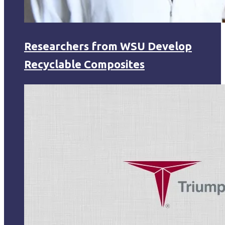
Researchers from WSU Develop
Recyclable Composites