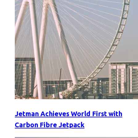
Jetman Achieves World First with
Carbon Fibre Jetpack