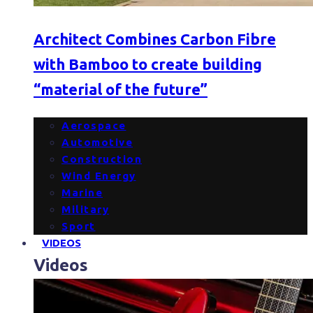
Architect Combines Carbon Fibre
with Bamboo to create building
“material of the future”
Aerospace
Automotive
Construction
Wind Energy
Marine
Military
Sport
VIDEOS
Videos