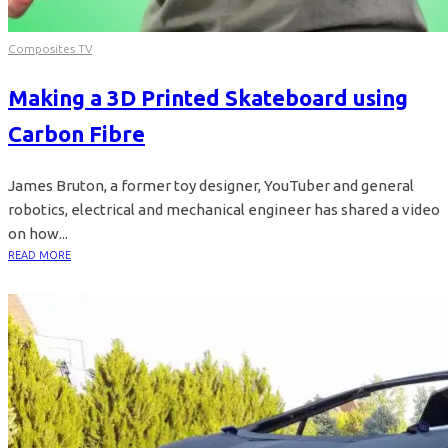
Composites TV
Making a 3D Printed Skateboard using
Carbon Fibre
James Bruton, a former toy designer, YouTuber and general
robotics, electrical and mechanical engineer has shared a video
on how...
READ MORE