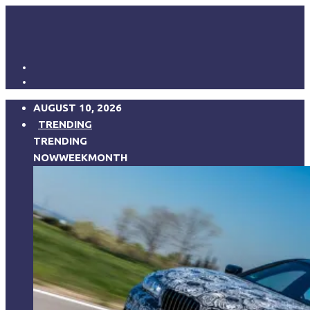
AUGUST 10, 2026
TRENDING
TRENDING
NOW
WEEK
MONTH