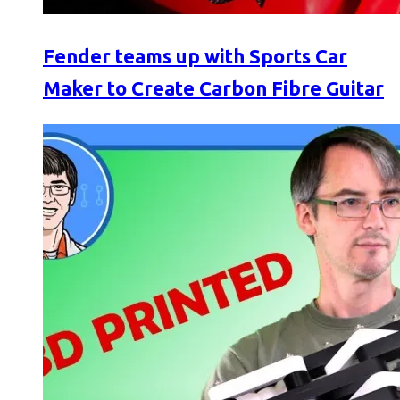
Fender teams up with Sports Car
Maker to Create Carbon Fibre Guitar