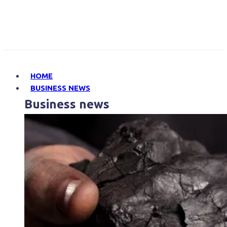
HOME
BUSINESS NEWS
Business news