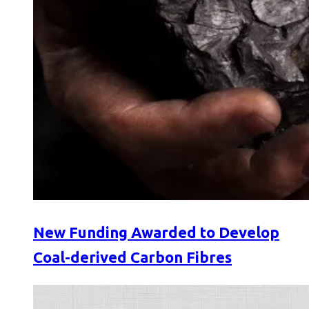
New Funding Awarded to Develop
Coal-derived Carbon Fibres