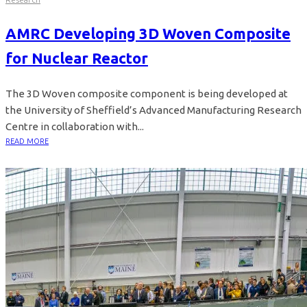
AMRC Developing 3D Woven Composite
for Nuclear Reactor
The 3D Woven composite component is being developed at
the University of Sheffield’s Advanced Manufacturing Research
Centre in collaboration with...
READ MORE