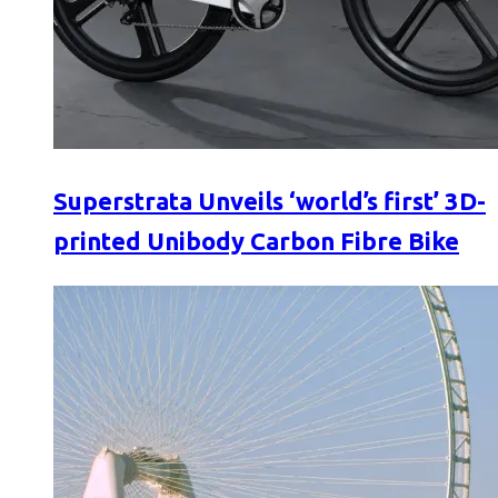
Superstrata Unveils ‘world’s first’ 3D-
printed Unibody Carbon Fibre Bike