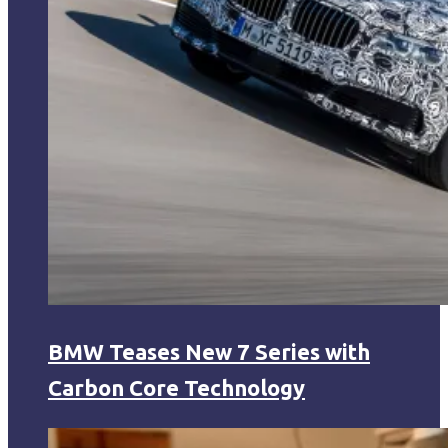
BMW Teases New 7 Series with
Carbon Core Technology