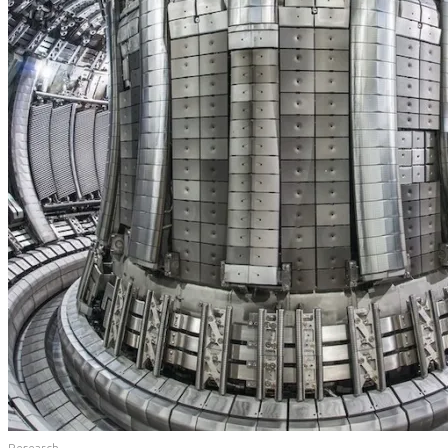
Research