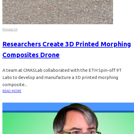
Research
Researchers Create 3D Printed Morphing
Composites Drone
A team at CMASLab collaborated with the ETH Spin-off 9T
Labs to develop and manufacture a 3D printed morphing
composite...
READ MORE