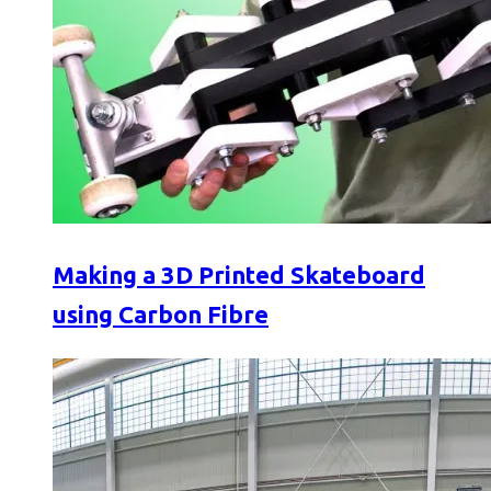
Making a 3D Printed Skateboard
using Carbon Fibre