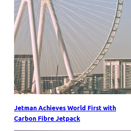
Jetman Achieves World First with
Carbon Fibre Jetpack