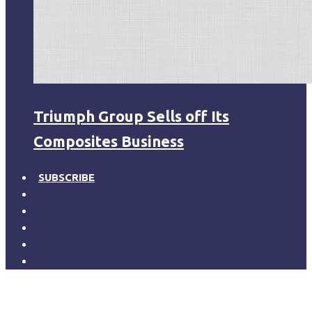
Triumph Group Sells off Its
Composites Business
SUBSCRIBE