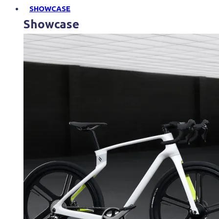
SHOWCASE
Showcase