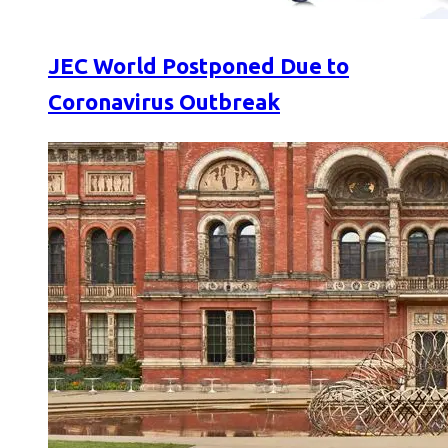
JEC World Postponed Due to
Coronavirus Outbreak