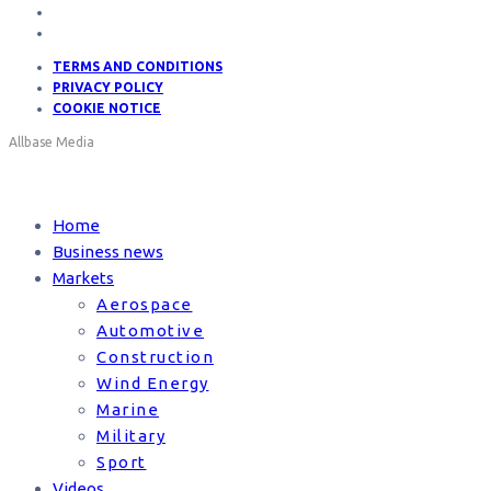
TERMS AND CONDITIONS
PRIVACY POLICY
COOKIE NOTICE
Allbase Media
Home
Business news
Markets
Aerospace
Automotive
Construction
Wind Energy
Marine
Military
Sport
Videos