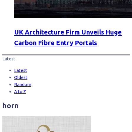
UK Architecture Firm Unveils Huge
Carbon Fibre Entry Portals
Latest
Latest
Oldest
Random
A to Z
horn