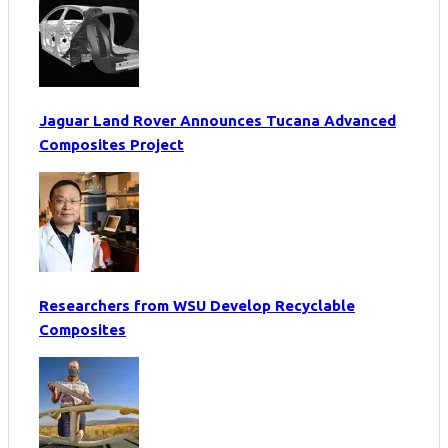
Jaguar Land Rover Announces Tucana Advanced
Composites Project
Researchers from WSU Develop Recyclable
Composites