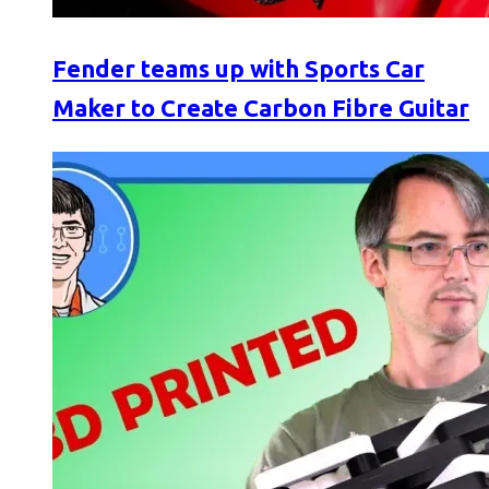
Fender teams up with Sports Car
Maker to Create Carbon Fibre Guitar