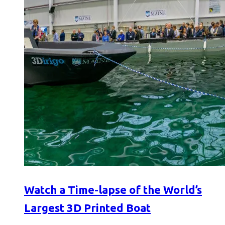
Watch a Time-lapse of the World’s
Largest 3D Printed Boat