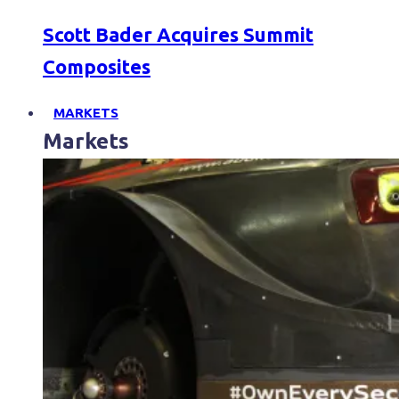
Scott Bader Acquires Summit
Composites
MARKETS
Markets