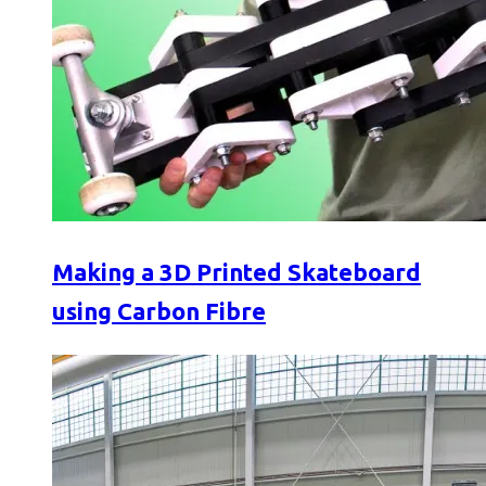
Making a 3D Printed Skateboard
using Carbon Fibre