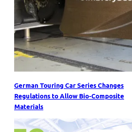
German Touring Car Series Changes
Regulations to Allow Bio-Composite
Materials