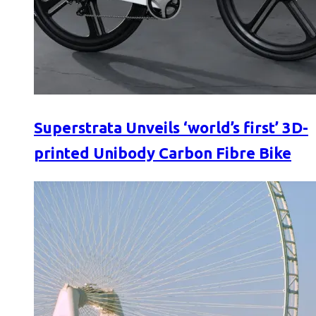
Superstrata Unveils ‘world’s first’ 3D-
printed Unibody Carbon Fibre Bike