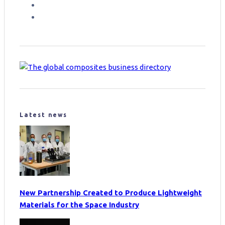
Latest news
New Partnership Created to Produce Lightweight
Materials for the Space Industry