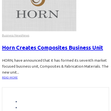
Business News
News
Horn Creates Composites Business Unit
HORN, have announced that it has formed its seventh market
focused business unit, Composites & Fabrication Materials. The
new unit...
READ MORE