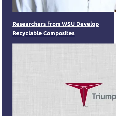
Researchers from WSU Develop
Recyclable Composites