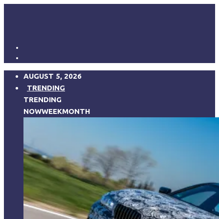
AUGUST 5, 2026
TRENDING
TRENDING
NOW
WEEK
MONTH