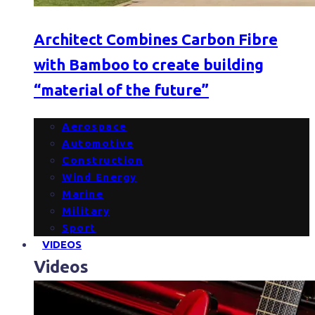
Architect Combines Carbon Fibre
with Bamboo to create building
“material of the future”
Aerospace
Automotive
Construction
Wind Energy
Marine
Military
Sport
VIDEOS
Videos