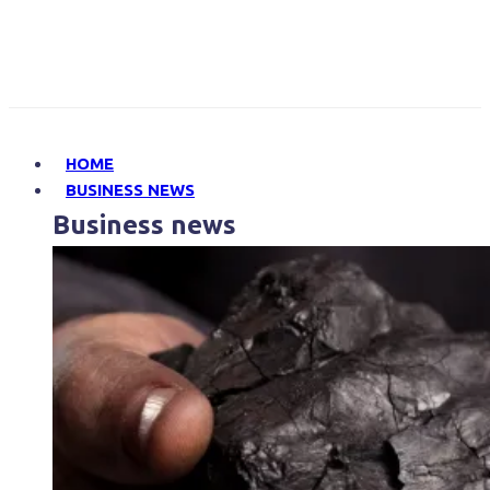
HOME
BUSINESS NEWS
Business news