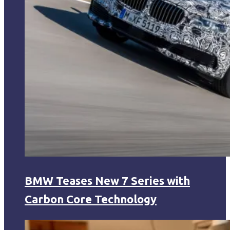
BMW Teases New 7 Series with
Carbon Core Technology