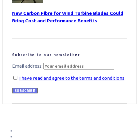
New Carbon Fibre for Wind Turbine Blades Could
Bring Cost and Performance Benefits
Subscribe to our newsletter
Email address:
I have read and agree to the terms and conditions
SUBSCRIBE