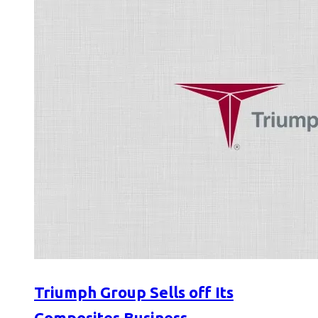
Triumph Group Sells off Its
Composites Business