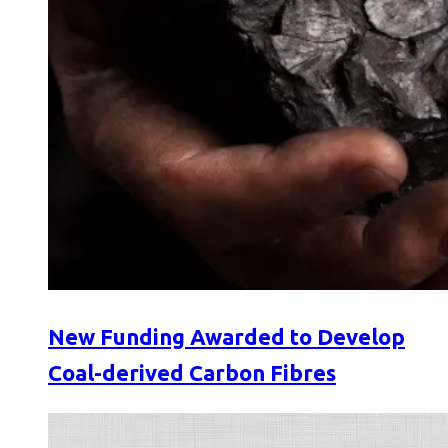
New Funding Awarded to Develop
Coal-derived Carbon Fibres