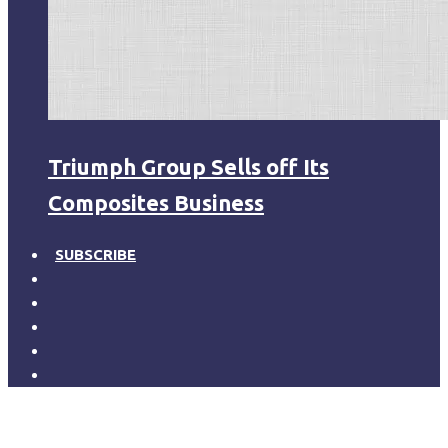
Triumph Group Sells off Its
Composites Business
SUBSCRIBE