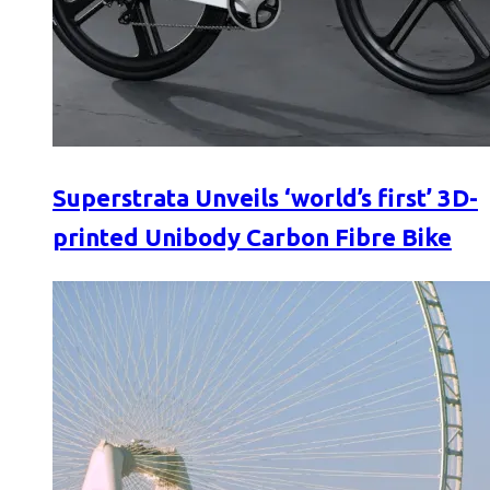
Superstrata Unveils ‘world’s first’ 3D-
printed Unibody Carbon Fibre Bike