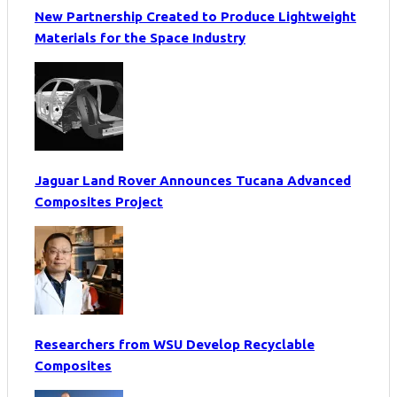
New Partnership Created to Produce Lightweight
Materials for the Space Industry
Jaguar Land Rover Announces Tucana Advanced
Composites Project
Researchers from WSU Develop Recyclable
Composites