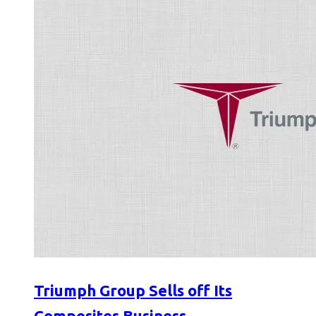
Triumph Group Sells off Its
Composites Business