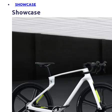
SHOWCASE
Showcase