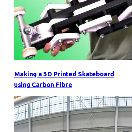
Making a 3D Printed Skateboard
using Carbon Fibre