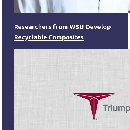
Researchers from WSU Develop
Recyclable Composites