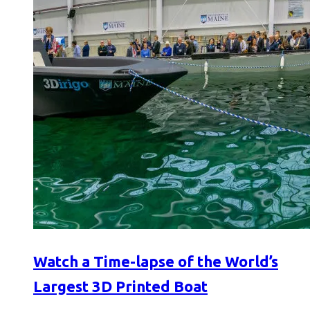
Watch a Time-lapse of the World’s
Largest 3D Printed Boat