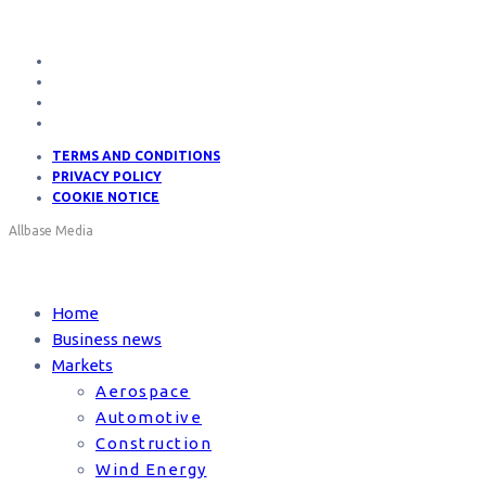
TERMS AND CONDITIONS
PRIVACY POLICY
COOKIE NOTICE
Allbase Media
Home
Business news
Markets
Aerospace
Automotive
Construction
Wind Energy