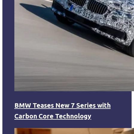
BMW Teases New 7 Series with
Carbon Core Technology