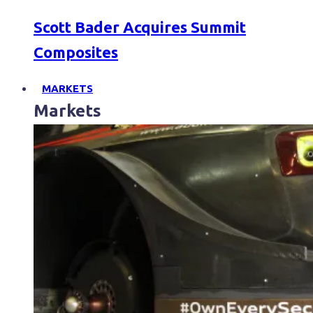
Scott Bader Acquires Summit
Composites
MARKETS
Markets