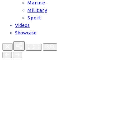
Marine
Military
Sport
Videos
Showcase