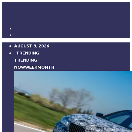
AUGUST 9, 2026
TRENDING
TRENDING
NOW
WEEK
MONTH