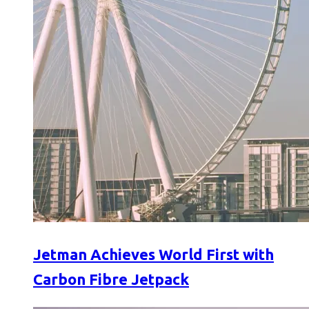
Jetman Achieves World First with
Carbon Fibre Jetpack