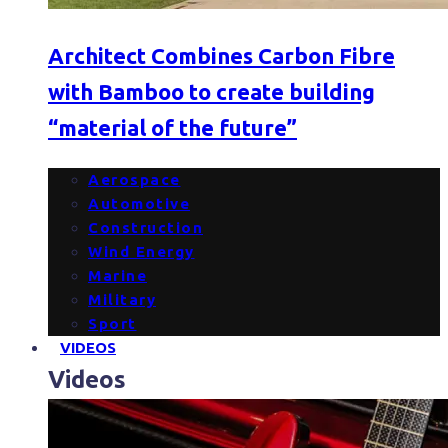
Architect Combines Carbon Fibre
with Bamboo to create building
“material of the future”
Aerospace
Automotive
Construction
Wind Energy
Marine
Military
Sport
VIDEOS
Videos