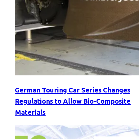
German Touring Car Series Changes
Regulations to Allow Bio-Composite
Materials