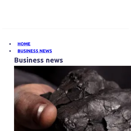
HOME
BUSINESS NEWS
Business news