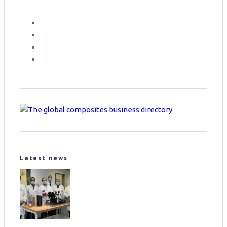
Latest news