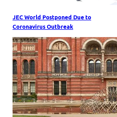
JEC World Postponed Due to
Coronavirus Outbreak