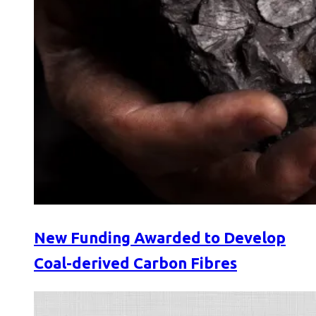
New Funding Awarded to Develop
Coal-derived Carbon Fibres