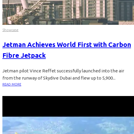
Showcase
Jetman Achieves World First with Carbon
Fibre Jetpack
Jetman pilot Vince Reffet successfully launched into the air
from the runway of Skydive Dubai and flew up to 5,900...
READ MORE