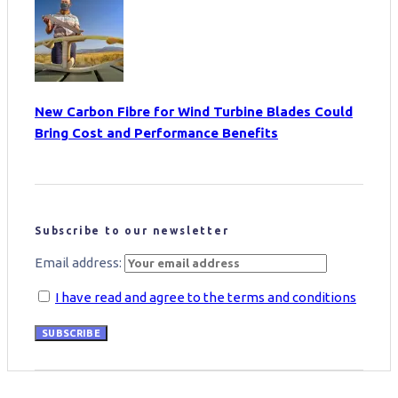
New Carbon Fibre for Wind Turbine Blades Could
Bring Cost and Performance Benefits
Subscribe to our newsletter
Email address:
I have read and agree to the terms and conditions
SUBSCRIBE