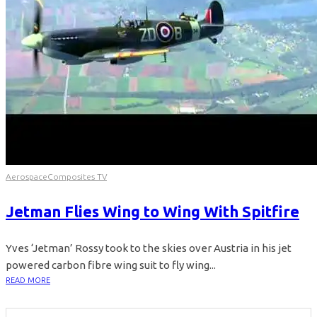
Aerospace
Composites TV
Jetman Flies Wing to Wing With Spitfire
Yves ‘Jetman’ Rossy took to the skies over Austria in his jet
powered carbon fibre wing suit to fly wing...
READ MORE