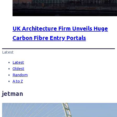
UK Architecture Firm Unveils Huge
Carbon Fibre Entry Portals
Latest
Latest
Oldest
Random
A to Z
jetman