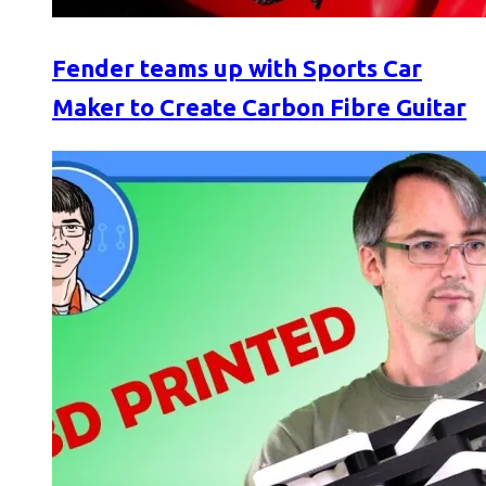
Fender teams up with Sports Car
Maker to Create Carbon Fibre Guitar