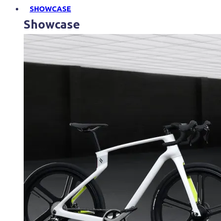
SHOWCASE
Showcase