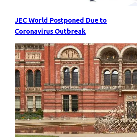
JEC World Postponed Due to
Coronavirus Outbreak