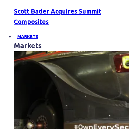
Scott Bader Acquires Summit
Composites
MARKETS
Markets