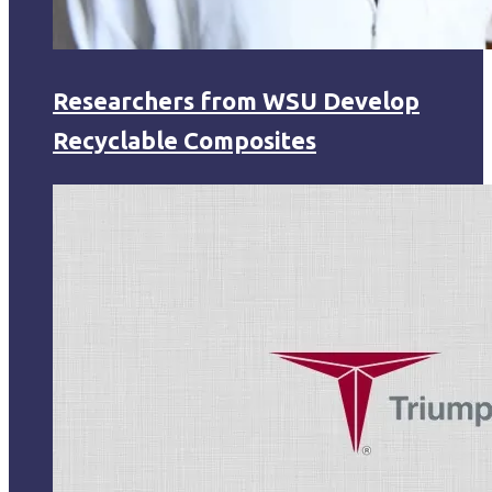
Researchers from WSU Develop
Recyclable Composites