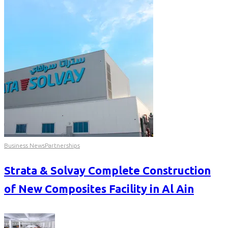
Business News
Partnerships
Strata & Solvay Complete Construction
of New Composites Facility in Al Ain