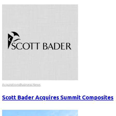
Acquisitions
Business News
Scott Bader Acquires Summit Composites