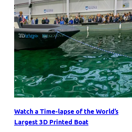
Watch a Time-lapse of the World’s
Largest 3D Printed Boat