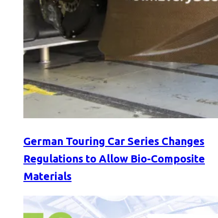
German Touring Car Series Changes
Regulations to Allow Bio-Composite
Materials