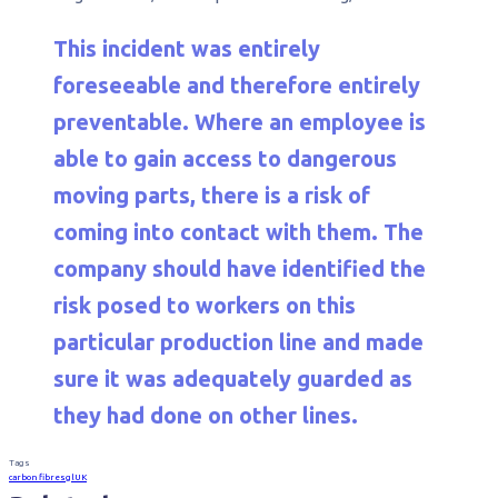
This incident was entirely
foreseeable and therefore entirely
preventable. Where an employee is
able to gain access to dangerous
moving parts, there is a risk of
coming into contact with them. The
company should have identified the
risk posed to workers on this
particular production line and made
sure it was adequately guarded as
they had done on other lines.
Tags
carbon fibre
sgl
UK