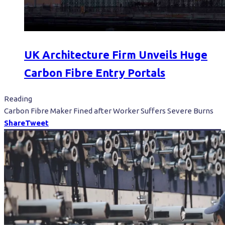
UK Architecture Firm Unveils Huge
Carbon Fibre Entry Portals
Reading
Carbon Fibre Maker Fined after Worker Suffers Severe Burns
Share
Tweet