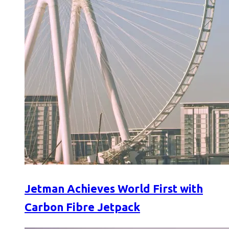
Jetman Achieves World First with
Carbon Fibre Jetpack