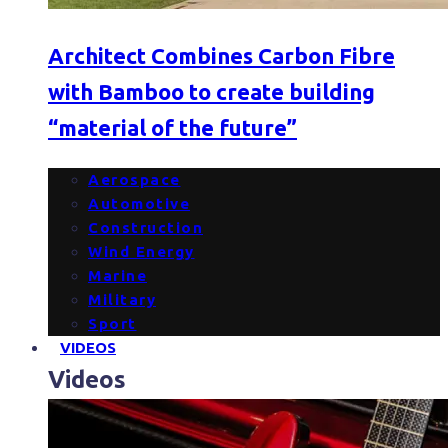
Architect Combines Carbon Fibre
with Bamboo to create building
“material of the future”
Aerospace
Automotive
Construction
Wind Energy
Marine
Military
Sport
VIDEOS
Videos