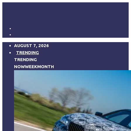
AUGUST 7, 2026
TRENDING
TRENDING
NOW
WEEK
MONTH