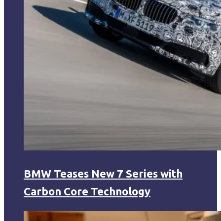
BMW Teases New 7 Series with
Carbon Core Technology