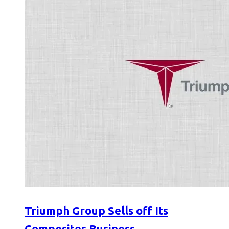
Triumph Group Sells off Its
Composites Business