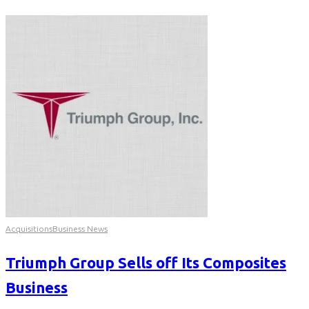
Acquisitions
Business News
Triumph Group Sells off Its Composites
Business