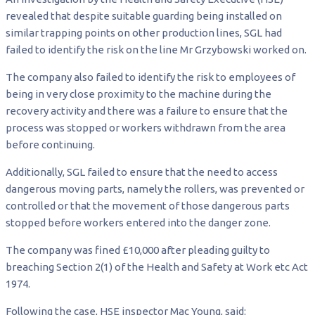
revealed that despite suitable guarding being installed on
similar trapping points on other production lines, SGL had
failed to identify the risk on the line Mr Grzybowski worked on.
The company also failed to identify the risk to employees of
being in very close proximity to the machine during the
recovery activity and there was a failure to ensure that the
process was stopped or workers withdrawn from the area
before continuing.
Additionally, SGL failed to ensure that the need to access
dangerous moving parts, namely the rollers, was prevented or
controlled or that the movement of those dangerous parts
stopped before workers entered into the danger zone.
The company was fined £10,000 after pleading guilty to
breaching Section 2(1) of the Health and Safety at Work etc Act
1974.
Following the case, HSE inspector Mac Young, said: