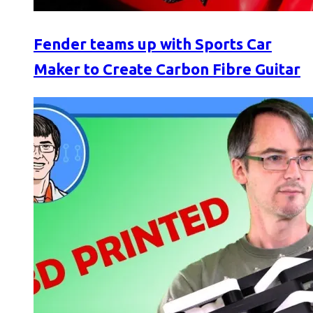
Fender teams up with Sports Car
Maker to Create Carbon Fibre Guitar