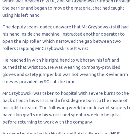
which was heated to 200C, and Mr Grzybowski climbed through
the barrier and began to move the material that had caught
using his left hand.
The deputy team leader, unaware that Mr Grzybowski still had
his hand inside the machine, instructed another operator to
open the nip roller, which narrowed the gap between two
rollers trapping Mr Grzybowski’s left wrist.
He reached in with his right hand to withdraw his left and
burned that wrist too. He was wearing company-provided
gloves and safety jumper but was not wearing the Kevlar arm
sleeves provided by SGL at the time.
Mr Grzybowski was taken to hospital with severe burns to the
back of both his wrists and a first degree burn to the inside of
his right forearm. The following week he underwent surgery to
have skin grafts on his wrists and spent a week in hospital
before returning to work with the company.
An investigation by the Health and Safety Executive (HSE)