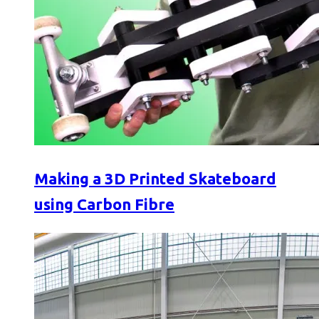
Making a 3D Printed Skateboard
using Carbon Fibre