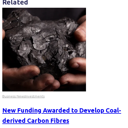
Related
Business News
Investments
New Funding Awarded to Develop Coal-
derived Carbon Fibres