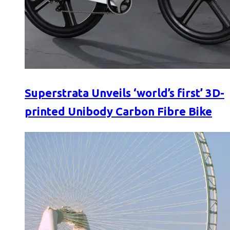
Superstrata Unveils ‘world’s first’ 3D-
printed Unibody Carbon Fibre Bike