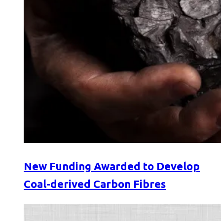
New Funding Awarded to Develop
Coal-derived Carbon Fibres