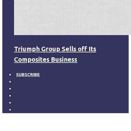
Triumph Group Sells off Its
Composites Business
SUBSCRIBE