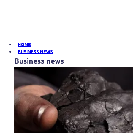
HOME
BUSINESS NEWS
Business news