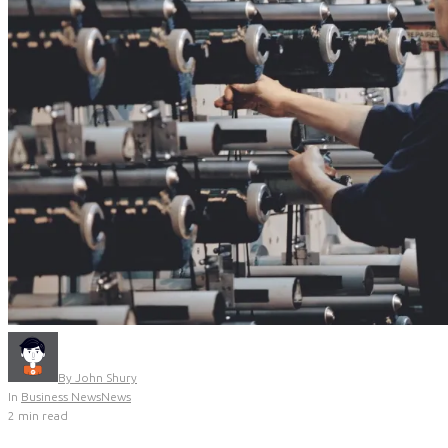
By
John Shury
In
Business News
News
2 min read