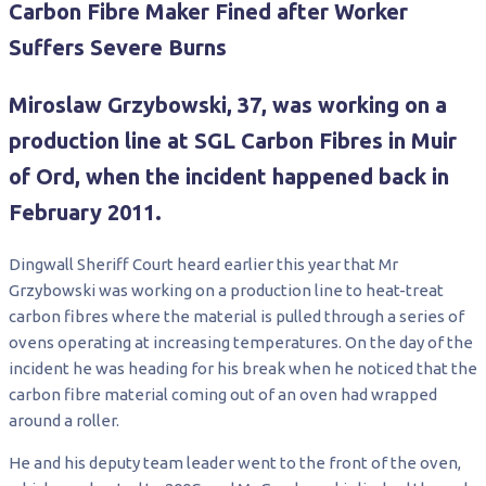
Carbon Fibre Maker Fined after Worker
Suffers Severe Burns
Miroslaw Grzybowski, 37, was working on a
production line at SGL Carbon Fibres in Muir
of Ord, when the incident happened back in
February 2011.
Dingwall Sheriff Court heard earlier this year that Mr
Grzybowski was working on a production line to heat-treat
carbon fibres where the material is pulled through a series of
ovens operating at increasing temperatures. On the day of the
incident he was heading for his break when he noticed that the
carbon fibre material coming out of an oven had wrapped
around a roller.
He and his deputy team leader went to the front of the oven,