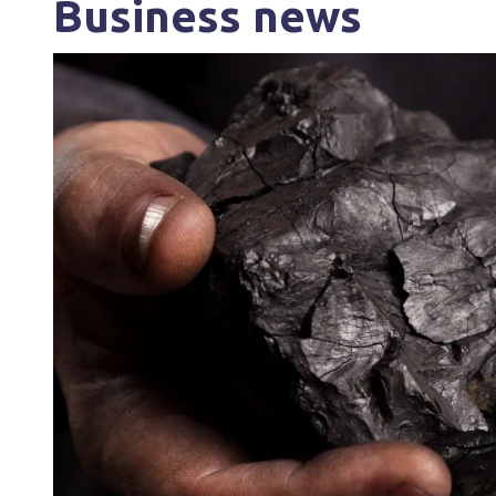
Business news