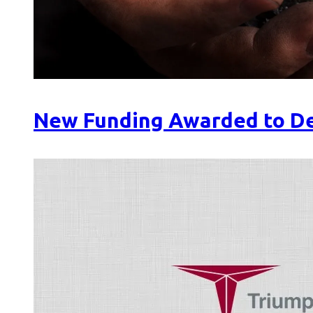
New Funding Awarded to De