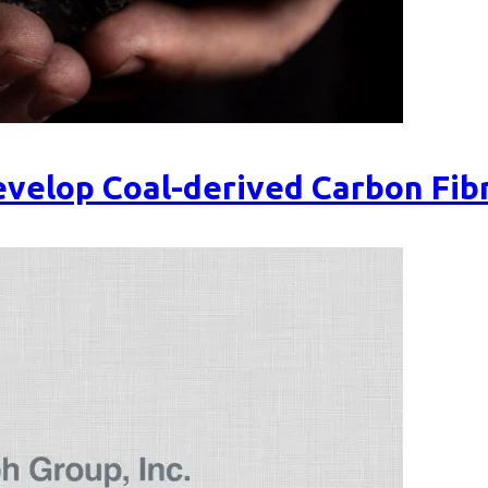
velop Coal-derived Carbon Fib