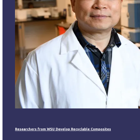
Researchers from WSU Develop Recyclable Composites