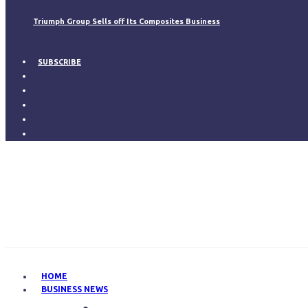
Triumph Group Sells off Its Composites Business
SUBSCRIBE
HOME
BUSINESS NEWS