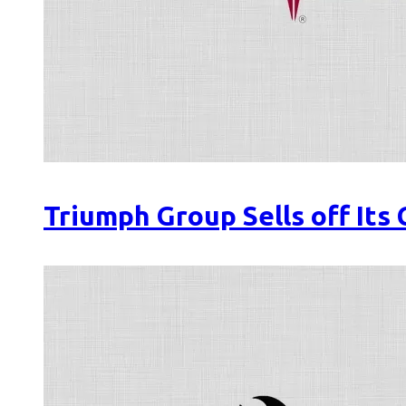
Triumph Group Sells off Its