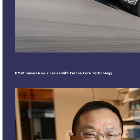
BMW Teases New 7 Series with Carbon Core Technology