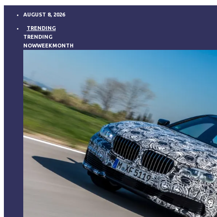
AUGUST 8, 2026
TRENDING
TRENDING
NOW
WEEK
MONTH