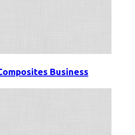
 Composites Business