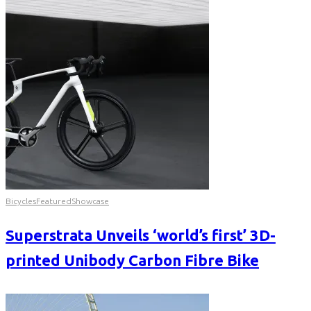
Bicycles
Featured
Showcase
Superstrata Unveils ‘world’s first’ 3D-
printed Unibody Carbon Fibre Bike