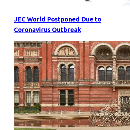
JEC World Postponed Due to
Coronavirus Outbreak