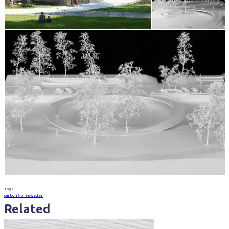
Tags
carbon fibre
sweden
Related