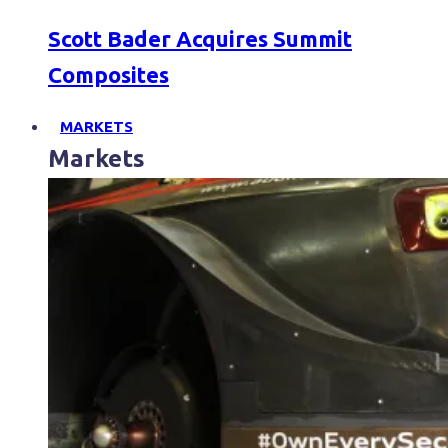
Scott Bader Acquires Summit
Composites
MARKETS
Markets