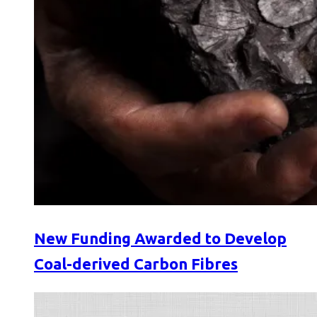
New Funding Awarded to Develop
Coal-derived Carbon Fibres