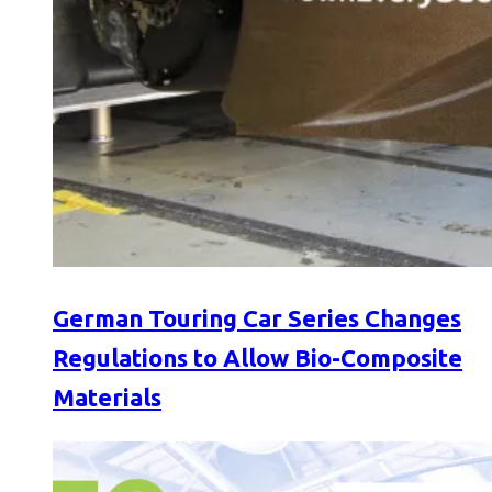
German Touring Car Series Changes
Regulations to Allow Bio-Composite
Materials