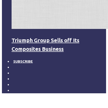
Triumph Group Sells off Its
Composites Business
SUBSCRIBE