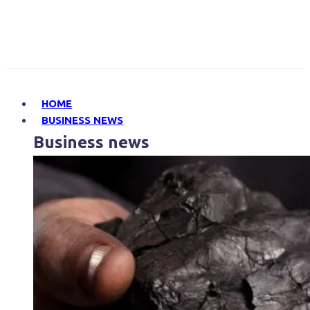
HOME
BUSINESS NEWS
Business news