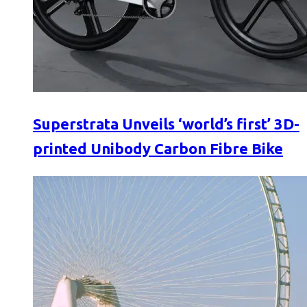
Superstrata Unveils ‘world’s first’ 3D-
printed Unibody Carbon Fibre Bike