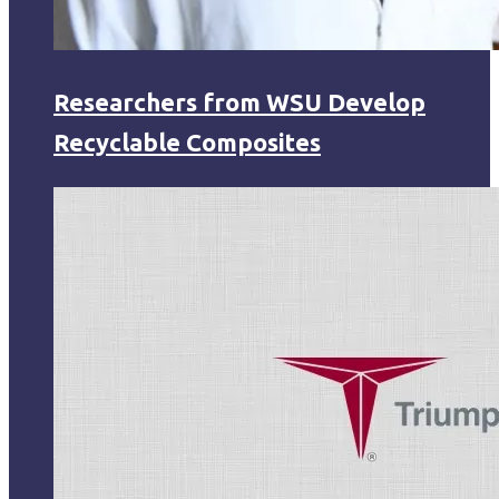
Researchers from WSU Develop
Recyclable Composites