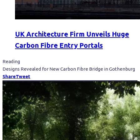
UK Architecture Firm Unveils Huge
Carbon Fibre Entry Portals
Reading
Designs Revealed for New Carbon Fibre Bridge in Gothenburg
Share
Tweet