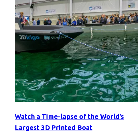
Watch a Time-lapse of the World’s
Largest 3D Printed Boat