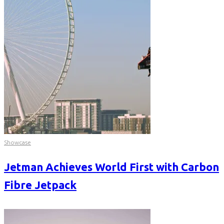
Showcase
Jetman Achieves World First with Carbon
Fibre Jetpack