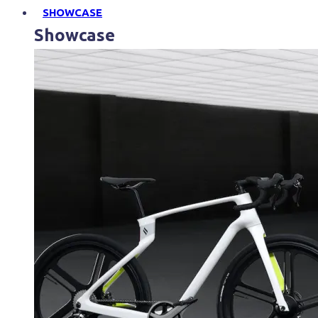
SHOWCASE
Showcase