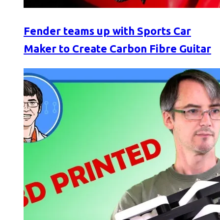
Fender teams up with Sports Car
Maker to Create Carbon Fibre Guitar