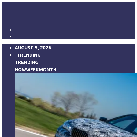
AUGUST 5, 2026
TRENDING
TRENDING
NOW
WEEK
MONTH