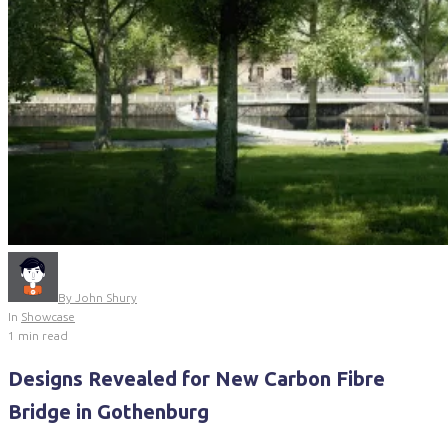
By
John Shury
In
Showcase
1 min read
Designs Revealed for New Carbon Fibre
Bridge in Gothenburg