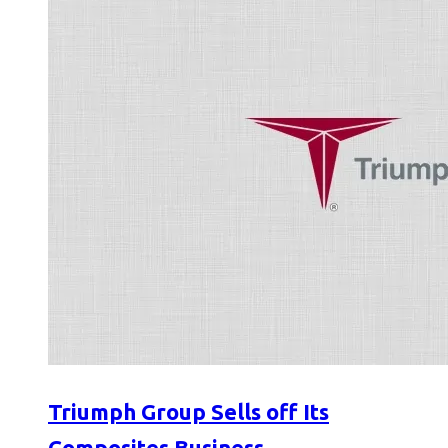
Triumph Group Sells off Its
Composites Business