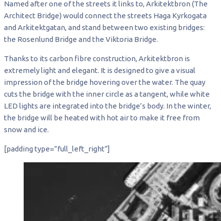
Named after one of the streets it links to, Arkitektbron (The
Architect Bridge) would connect the streets Haga Kyrkogata
and Arkitektgatan, and stand between two existing bridges:
the Rosenlund Bridge and the Viktoria Bridge.
Thanks to its carbon fibre construction, Arkitektbron is
extremely light and elegant. It is designed to give a visual
impression of the bridge hovering over the water. The quay
cuts the bridge with the inner circle as a tangent, while white
LED lights are integrated into the bridge’s body. In the winter,
the bridge will be heated with hot air to make it free from
snow and ice.
[padding type=”full_left_right”]