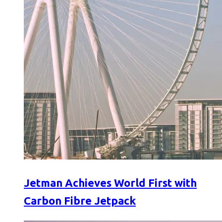
Jetman Achieves World First with
Carbon Fibre Jetpack