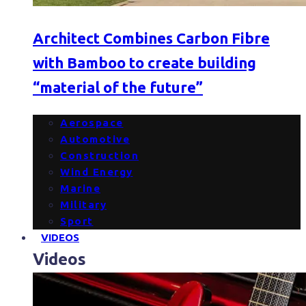
Architect Combines Carbon Fibre
with Bamboo to create building
“material of the future”
Aerospace
Automotive
Construction
Wind Energy
Marine
Military
Sport
VIDEOS
Videos