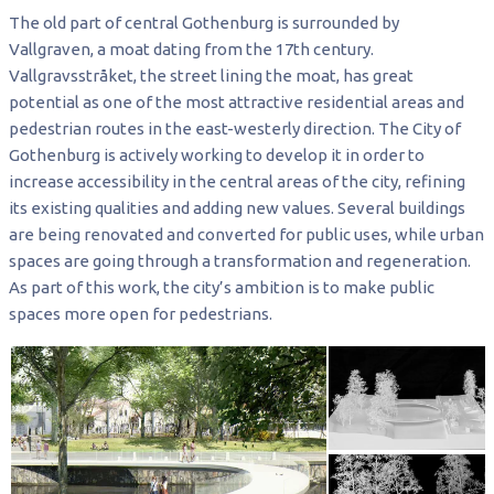
The old part of central Gothenburg is surrounded by
Vallgraven, a moat dating from the 17th century.
Vallgravsstråket, the street lining the moat, has great
potential as one of the most attractive residential areas and
pedestrian routes in the east-westerly direction. The City of
Gothenburg is actively working to develop it in order to
increase accessibility in the central areas of the city, refining
its existing qualities and adding new values. Several buildings
are being renovated and converted for public uses, while urban
spaces are going through a transformation and regeneration.
As part of this work, the city’s ambition is to make public
spaces more open for pedestrians.