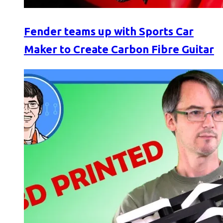
Fender teams up with Sports Car
Maker to Create Carbon Fibre Guitar