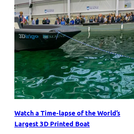
Watch a Time-lapse of the World’s
Largest 3D Printed Boat