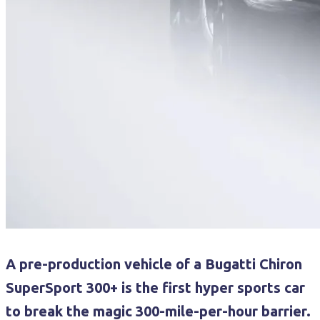
A pre-production vehicle of a Bugatti Chiron
SuperSport 300+ is the first hyper sports car
to break the magic 300-mile-per-hour barrier.