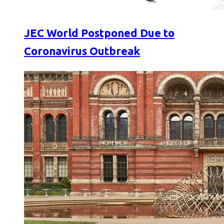
JEC World Postponed Due to
Coronavirus Outbreak