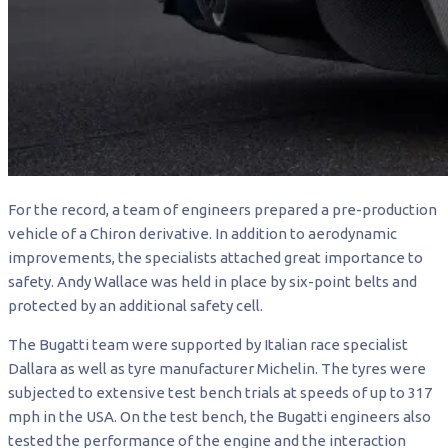
For the record, a team of engineers prepared a pre-production
vehicle of a Chiron derivative. In addition to aerodynamic
improvements, the specialists attached great importance to
safety. Andy Wallace was held in place by six-point belts and
protected by an additional safety cell.
The Bugatti team were supported by Italian race specialist
Dallara as well as tyre manufacturer Michelin. The tyres were
subjected to extensive test bench trials at speeds of up to 317
mph in the USA. On the test bench, the Bugatti engineers also
tested the performance of the engine and the interaction