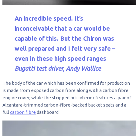
An incredible speed. It’s
inconceivable that a car would be
capable of this. But the Chiron was
well prepared and I felt very safe –
even in these high speed ranges
Bugatti test driver, Andy Wallice
The body of the car which has been confirmed for production
is made from exposed carbon fibre along with a carbon fibre
engine cover, while the stripped out interior features a pair of
Alcantara-trimmed carbon-fibre-backed bucket seats and a
full
carbon fibre
dashboard.