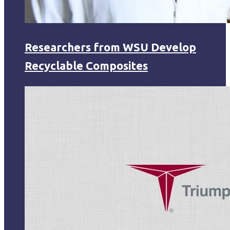
Researchers from WSU Develop
Recyclable Composites