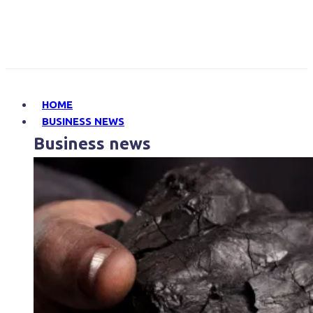
HOME
BUSINESS NEWS
Business news