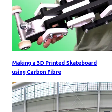
Making a 3D Printed Skateboard
using Carbon Fibre