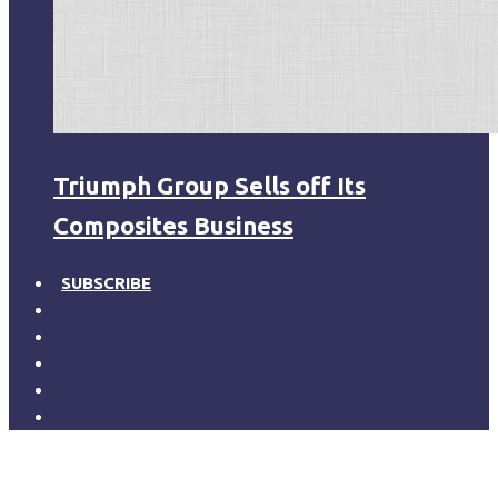
Triumph Group Sells off Its
Composites Business
SUBSCRIBE