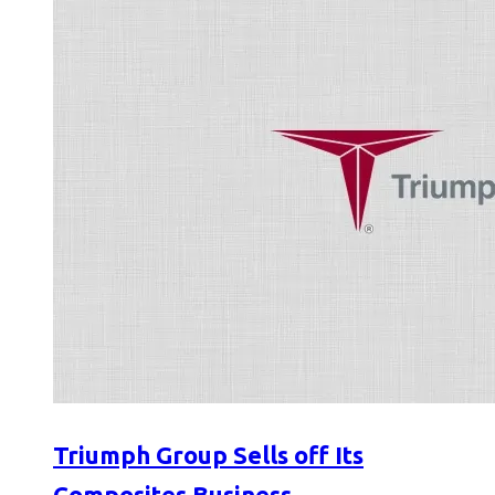
Triumph Group Sells off Its
Composites Business