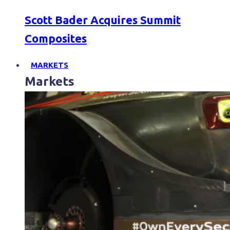
Scott Bader Acquires Summit
Composites
MARKETS
Markets