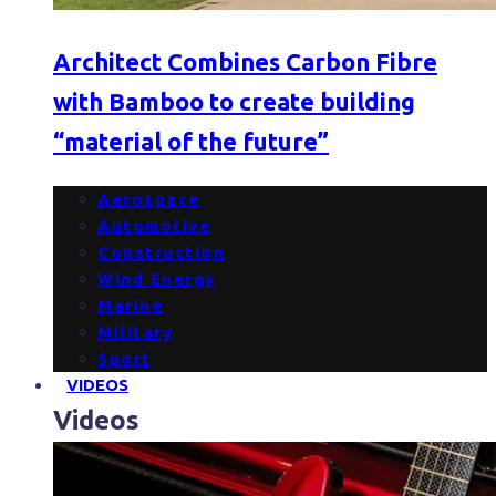
Architect Combines Carbon Fibre
with Bamboo to create building
“material of the future”
Aerospace
Automotive
Construction
Wind Energy
Marine
Military
Sport
VIDEOS
Videos