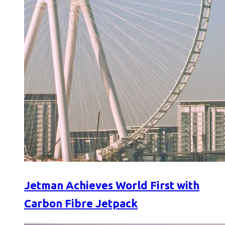
Jetman Achieves World First with
Carbon Fibre Jetpack