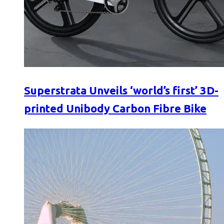
Superstrata Unveils ‘world’s first’ 3D-
printed Unibody Carbon Fibre Bike