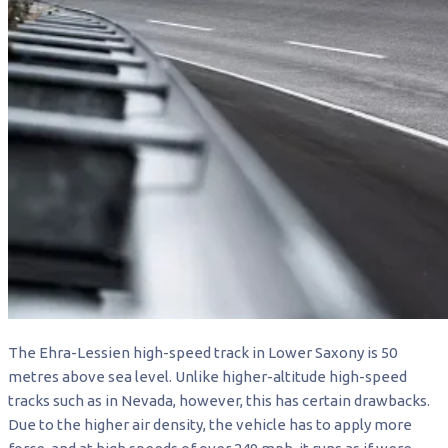
The Ehra-Lessien high-speed track in Lower Saxony is 50
metres above sea level. Unlike higher-altitude high-speed
tracks such as in Nevada, however, this has certain drawbacks.
Due to the higher air density, the vehicle has to apply more