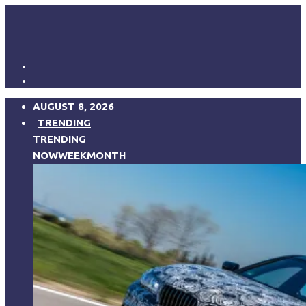
AUGUST 8, 2026
TRENDING
TRENDING
NOW
WEEK
MONTH