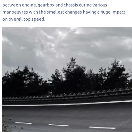
between engine, gearbox and chassis during various
manoeuvres with the smallest changes having a huge impact
on overall top speed.