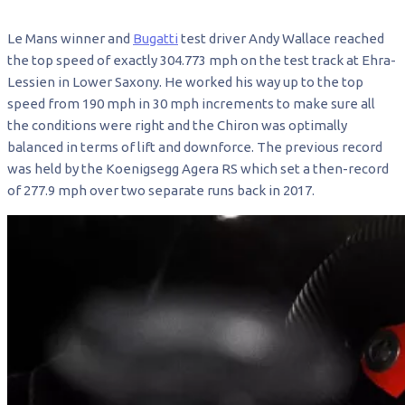
Le Mans winner and
Bugatti
test driver Andy Wallace reached
the top speed of exactly 304.773 mph on the test track at Ehra-
Lessien in Lower Saxony. He worked his way up to the top
speed from 190 mph in 30 mph increments to make sure all
the conditions were right and the Chiron was optimally
balanced in terms of lift and downforce. The previous record
was held by the Koenigsegg Agera RS which set a then-record
of 277.9 mph over two separate runs back in 2017.