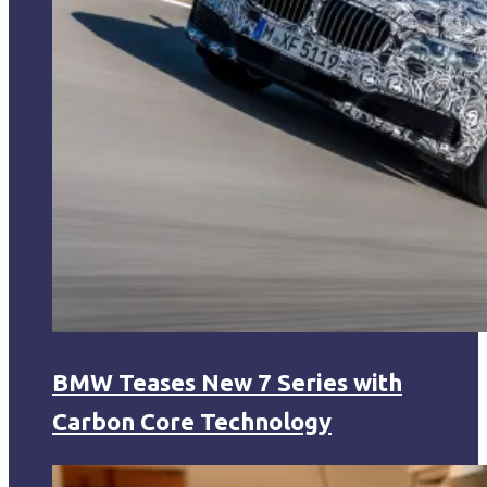
BMW Teases New 7 Series with
Carbon Core Technology