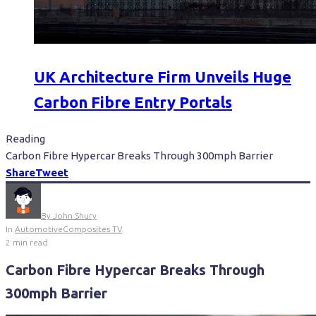
UK Architecture Firm Unveils Huge
Carbon Fibre Entry Portals
Reading
Carbon Fibre Hypercar Breaks Through 300mph Barrier
Share
Tweet
By
John Shury
In
Automotive
Composites TV
2 min read
Carbon Fibre Hypercar Breaks Through
300mph Barrier