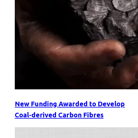
New Funding Awarded to Develop
Coal-derived Carbon Fibres