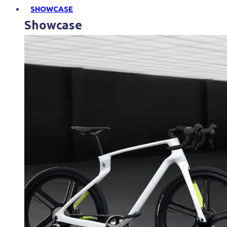
SHOWCASE
Showcase