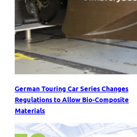
German Touring Car Series Changes
Regulations to Allow Bio-Composite
Materials