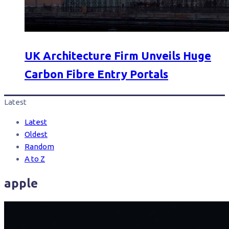
UK Architecture Firm Unveils Huge
Carbon Fibre Entry Portals
Latest
Latest
Oldest
Random
A to Z
apple