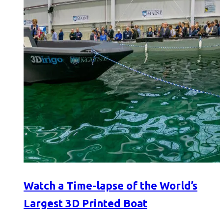
Watch a Time-lapse of the World’s
Largest 3D Printed Boat