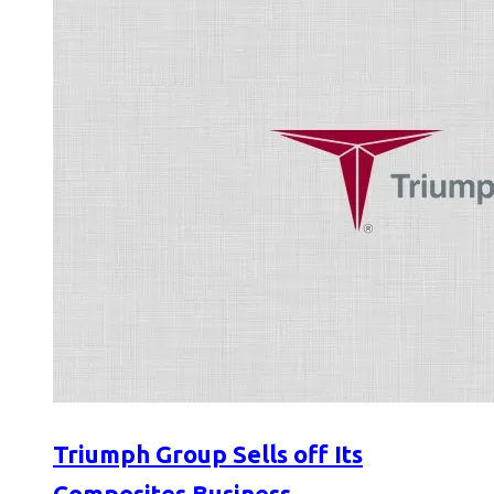
Triumph Group Sells off Its
Composites Business