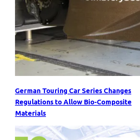
German Touring Car Series Changes
Regulations to Allow Bio-Composite
Materials