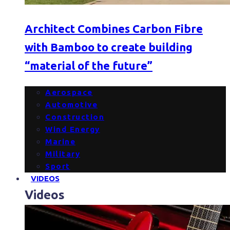
Architect Combines Carbon Fibre
with Bamboo to create building
“material of the future”
Aerospace
Automotive
Construction
Wind Energy
Marine
Military
Sport
VIDEOS
Videos