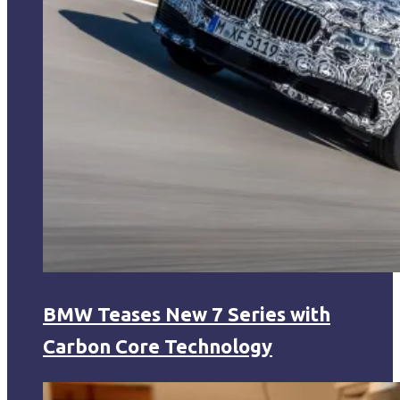
BMW Teases New 7 Series with
Carbon Core Technology