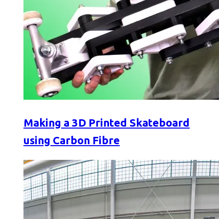
Making a 3D Printed Skateboard
using Carbon Fibre