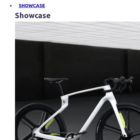
SHOWCASE
Showcase