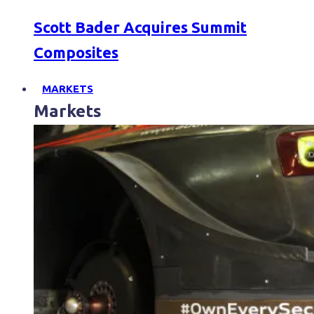
Scott Bader Acquires Summit
Composites
MARKETS
Markets