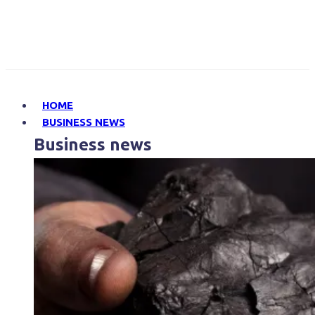
HOME
BUSINESS NEWS
Business news