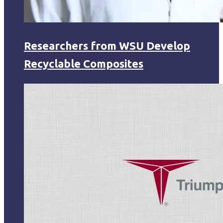
Researchers from WSU Develop
Recyclable Composites