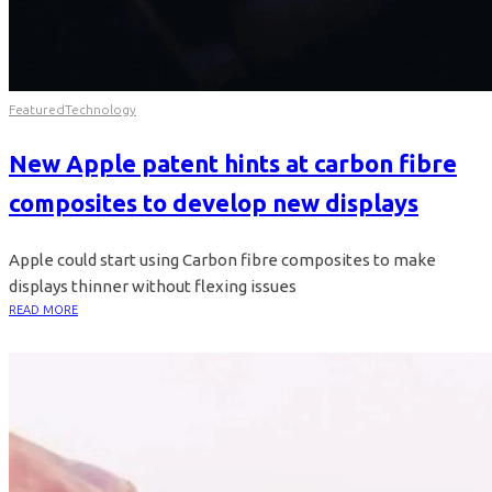
Featured
Technology
New Apple patent hints at carbon fibre
composites to develop new displays
Apple could start using Carbon fibre composites to make
displays thinner without flexing issues
READ MORE