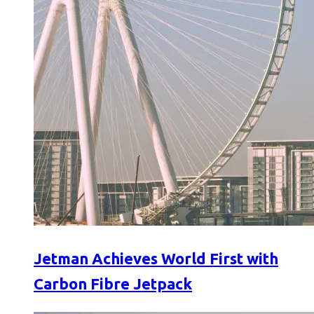
Jetman Achieves World First with
Carbon Fibre Jetpack