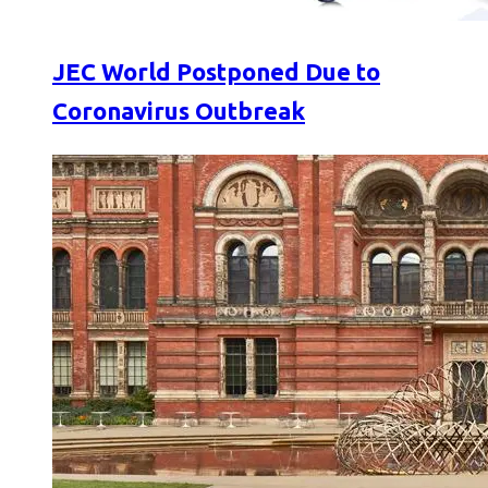
JEC World Postponed Due to
Coronavirus Outbreak