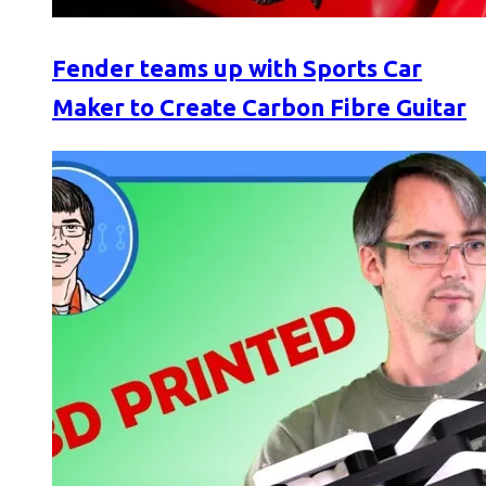
Fender teams up with Sports Car
Maker to Create Carbon Fibre Guitar