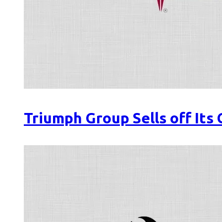
Triumph Group Sells off Its