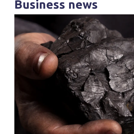
Business news