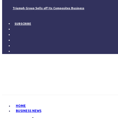
Triumph Group Sells off Its Composites Business
SUBSCRIBE
HOME
BUSINESS NEWS