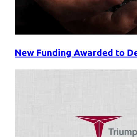
New Funding Awarded to De