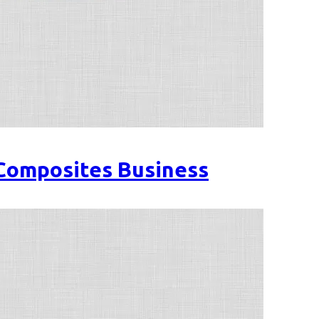
 Composites Business