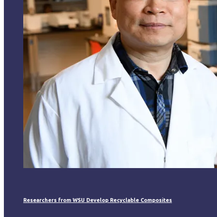
Researchers from WSU Develop Recyclable Composites