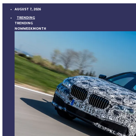
AUGUST 7, 2026
TRENDING
TRENDING
NOW
WEEK
MONTH