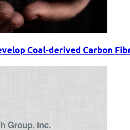
velop Coal-derived Carbon Fib