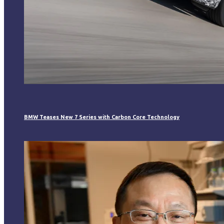
BMW Teases New 7 Series with Carbon Core Technology