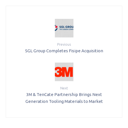
Previous
SGL Group Completes Fisipe Acquisition
Next
3M & TenCate Partnership Brings Next
Generation Tooling Materials to Market