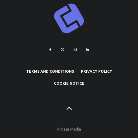
TERMS AND CONDITIONS
PRIVACY POLICY
COOKIE NOTICE
Allbase Media