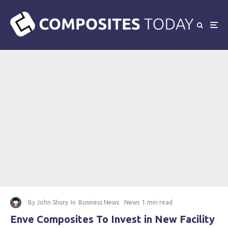
By
John Shury
In
Business News
News
1 min read
Enve Composites To Invest in New Facility