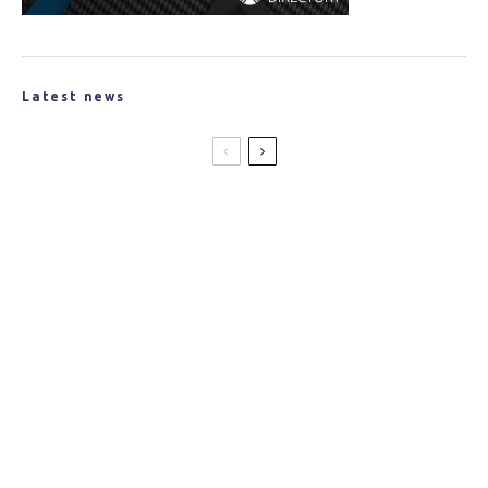
Latest news
New Partnership Created to Produce
Lightweight Materials for the Space
Industry
Jaguar Land Rover Announces Tucana
Advanced Composites Project
Researchers from WSU Develop Recyclable
Composites