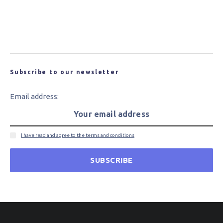
New Carbon Fibre for Wind Turbine Blades
Could Bring Cost and Performance Benefits
Subscribe to our newsletter
Email address:
I have read and agree to the terms and conditions
SUBSCRIBE