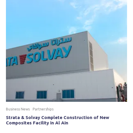
Business News
Partnerships
Strata & Solvay Complete Construction of New
Composites Facility in Al Ain