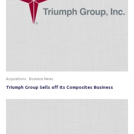
Acquisitions
Business News
Triumph Group Sells off Its Composites Business