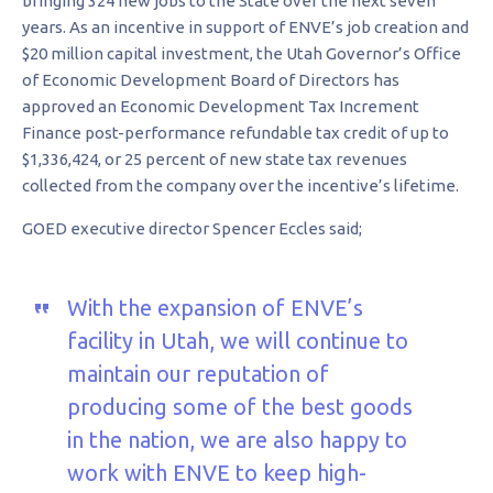
bringing 324 new jobs to the State over the next seven
years. As an incentive in support of ENVE’s job creation and
$20 million capital investment, the Utah Governor’s Office
of Economic Development Board of Directors has
approved an Economic Development Tax Increment
Finance post-performance refundable tax credit of up to
$1,336,424, or 25 percent of new state tax revenues
collected from the company over the incentive’s lifetime.
GOED executive director Spencer Eccles said;
With the expansion of ENVE’s
facility in Utah, we will continue to
maintain our reputation of
producing some of the best goods
in the nation, we are also happy to
work with ENVE to keep high-