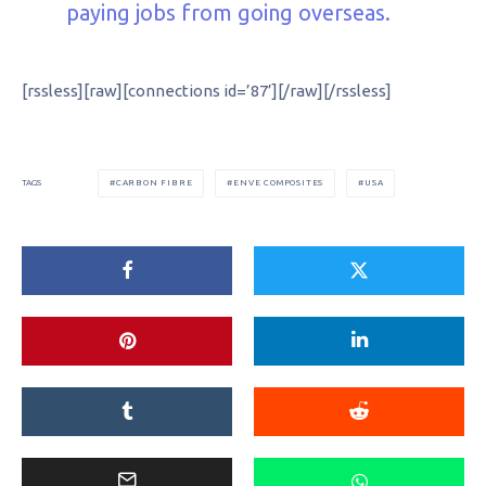
paying jobs from going overseas.
[rssless][raw][connections id=’87’][/raw][/rssless]
CARBON FIBRE
ENVE COMPOSITES
USA
TAGS