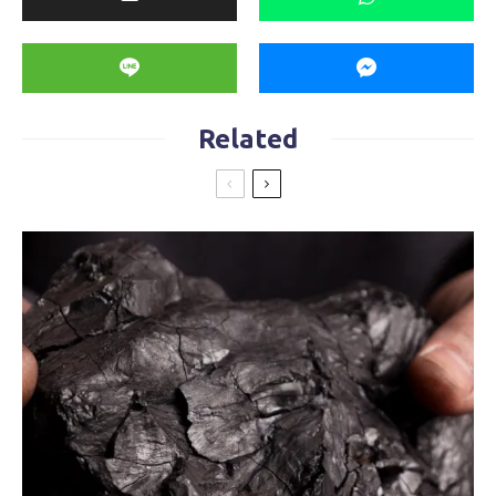
Related