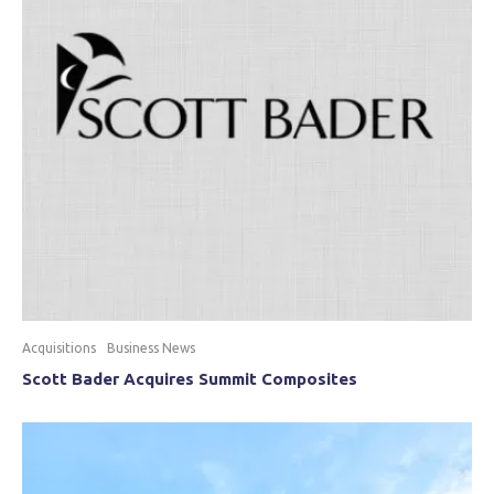
Acquisitions
Business News
Scott Bader Acquires Summit Composites