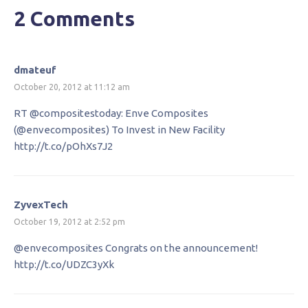
2 Comments
dmateuf
October 20, 2012 at 11:12 am
RT @compositestoday: Enve Composites
(@envecomposites) To Invest in New Facility
http://t.co/pOhXs7J2
ZyvexTech
October 19, 2012 at 2:52 pm
@envecomposites Congrats on the announcement!
http://t.co/UDZC3yXk