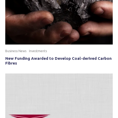
Business News
Investments
New Funding Awarded to Develop Coal-derived Carbon
Fibres