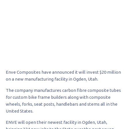
Enve Composites have announced it will invest $20 million
on a new manufacturing facility in Ogden, Utah.
The company manufactures carbon fibre composite tubes
for custom bike frame builders along with composite
wheels, forks, seat posts, handlebars and stems all in the
United States.
ENVE will open their newest facility in Ogden, Utah,