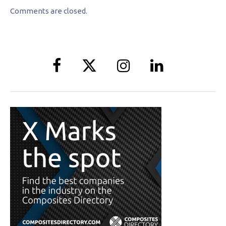
Comments are closed.