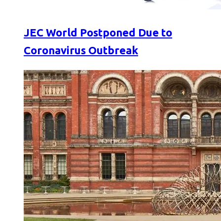
JEC World Postponed Due to
Coronavirus Outbreak