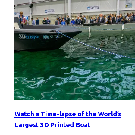
Watch a Time-lapse of the World’s
Largest 3D Printed Boat