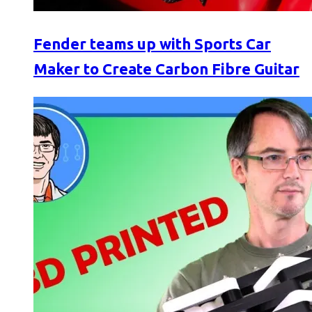
Fender teams up with Sports Car
Maker to Create Carbon Fibre Guitar