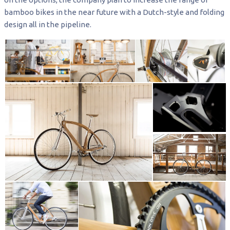
bamboo bikes in the near future with a Dutch-style and folding
design all in the pipeline.