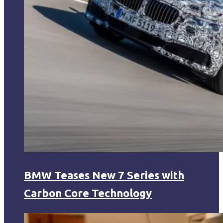
BMW Teases New 7 Series with
Carbon Core Technology