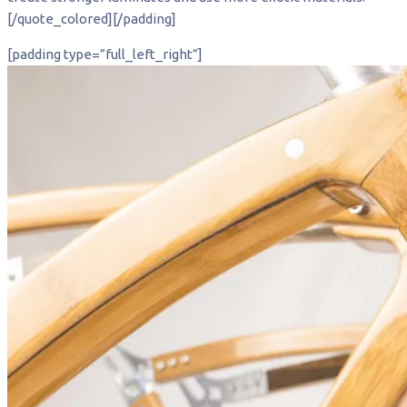
[/quote_colored][/padding]
[padding type=”full_left_right”]