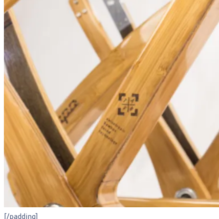
[/padding]