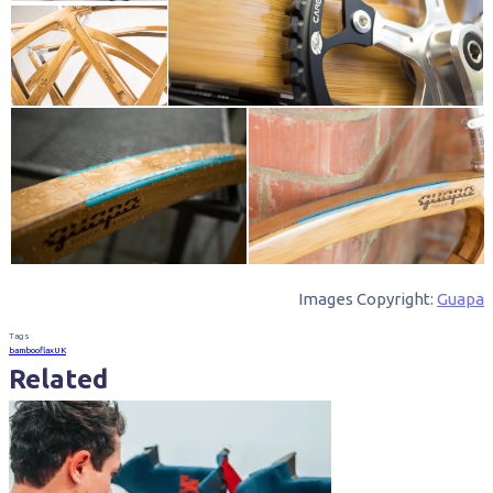
Images Copyright:
Guapa
Tags
bamboo
flax
UK
Related