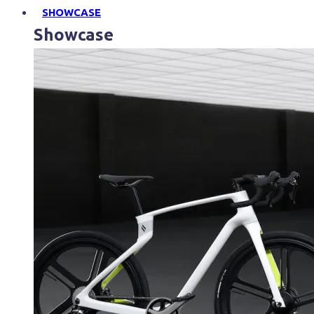
SHOWCASE
Showcase