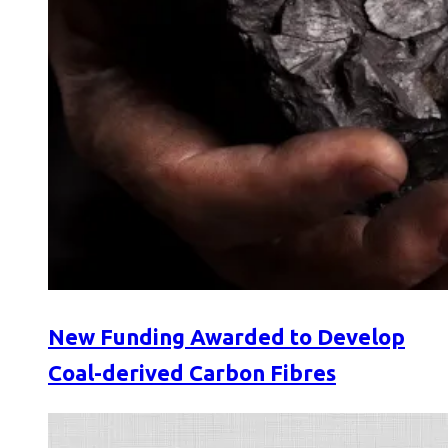
New Funding Awarded to Develop
Coal-derived Carbon Fibres