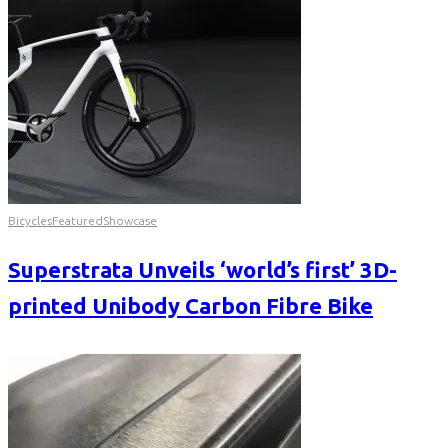
Bicycles
Featured
Showcase
Superstrata Unveils ‘world’s first’ 3D-
printed Unibody Carbon Fibre Bike