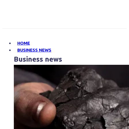
HOME
BUSINESS NEWS
Business news