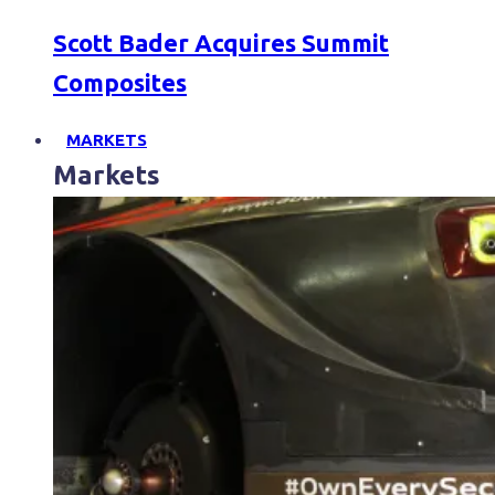
Scott Bader Acquires Summit
Composites
MARKETS
Markets