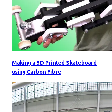
Making a 3D Printed Skateboard
using Carbon Fibre