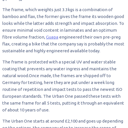
The frame, which weights just 3.3kgs is a combination of
bamboo and flax, the former gives the frame its wooden good
looks while the latter adds strength and impact absorption. To
ensure minimal void content in laminates and an optimum
fibre volume fraction,
Guapa
engineered their own pre-preg
flax, creating a bike that the company say is probably the most
sustainable and highly engineered available today.
The frame is protected with a special UV and water stable
coating that prevents any water ingress and maintains the
natural wood.Once made, the frames are shipped off to
Germany for testing, here they are put under a week long
routine of repetition and impact tests to pass the newest ISO
European standards. The Urban One passed these tests with
the same frame for all 5 tests, putting it through an equivalent
of about 10 years of use.
The Urban One starts at around £2,100 and goes up depending
on the options, the company plan to increase the range of