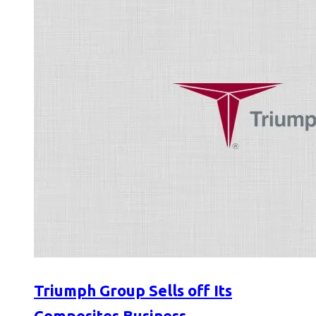
Triumph Group Sells off Its
Composites Business