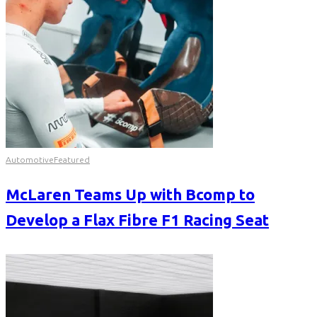
Automotive
Featured
McLaren Teams Up with Bcomp to
Develop a Flax Fibre F1 Racing Seat