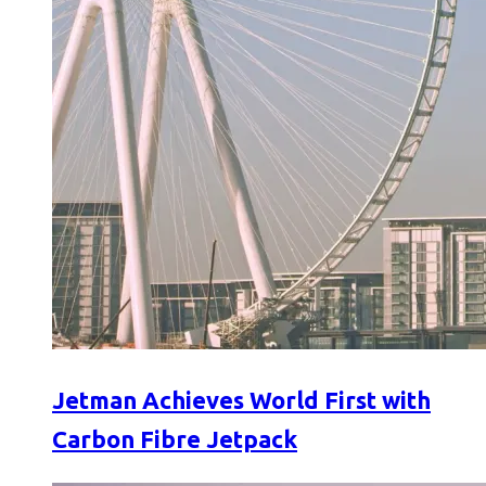
Jetman Achieves World First with
Carbon Fibre Jetpack