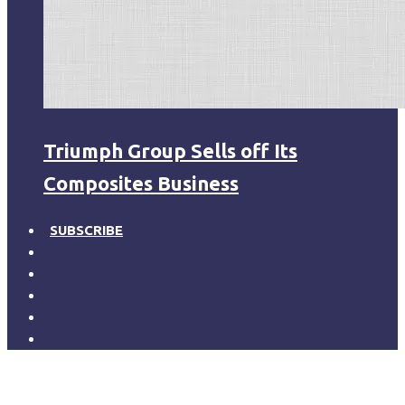
Triumph Group Sells off Its
Composites Business
SUBSCRIBE