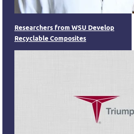
Researchers from WSU Develop
Recyclable Composites