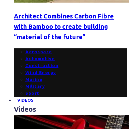
Architect Combines Carbon Fibre
with Bamboo to create building
“material of the future”
Aerospace
Automotive
Construction
Wind Energy
Marine
Military
Sport
VIDEOS
Videos