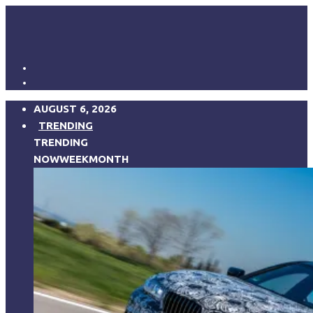
AUGUST 6, 2026
TRENDING
TRENDING
NOW
WEEK
MONTH