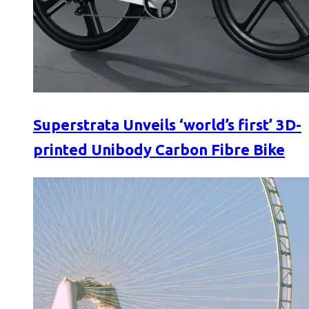
Superstrata Unveils ‘world’s first’ 3D-
printed Unibody Carbon Fibre Bike