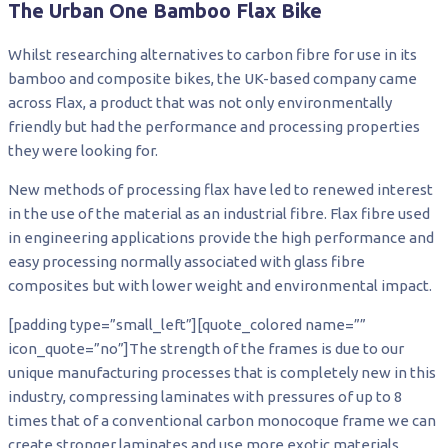
The Urban One Bamboo Flax Bike
Whilst researching alternatives to carbon fibre for use in its
bamboo and composite bikes, the UK-based company came
across Flax, a product that was not only environmentally
friendly but had the performance and processing properties
they were looking for.
New methods of processing flax have led to renewed interest
in the use of the material as an industrial fibre. Flax fibre used
in engineering applications provide the high performance and
easy processing normally associated with glass fibre
composites but with lower weight and environmental impact.
[padding type=”small_left”][quote_colored name=””
icon_quote=”no”]The strength of the frames is due to our
unique manufacturing processes that is completely new in this
industry, compressing laminates with pressures of up to 8
times that of a conventional carbon monocoque frame we can
create stronger laminates and use more exotic materials.