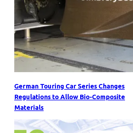
German Touring Car Series Changes
Regulations to Allow Bio-Composite
Materials