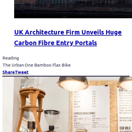
UK Architecture Firm Unveils Huge
Carbon Fibre Entry Portals
Reading
The Urban One Bamboo Flax Bike
Share
Tweet