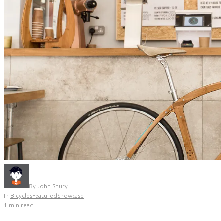
By
John Shury
In
Bicycles
Featured
Showcase
1 min read