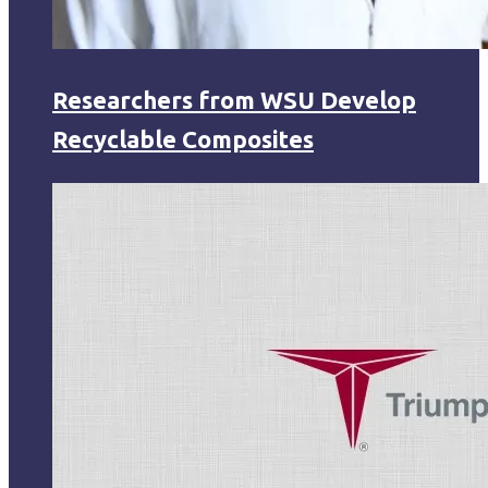
Researchers from WSU Develop
Recyclable Composites