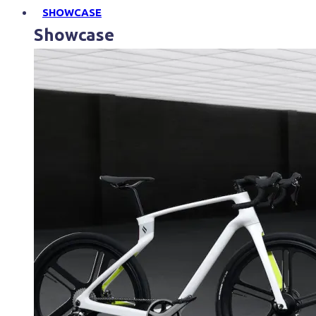
SHOWCASE
Showcase