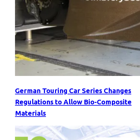
German Touring Car Series Changes
Regulations to Allow Bio-Composite
Materials