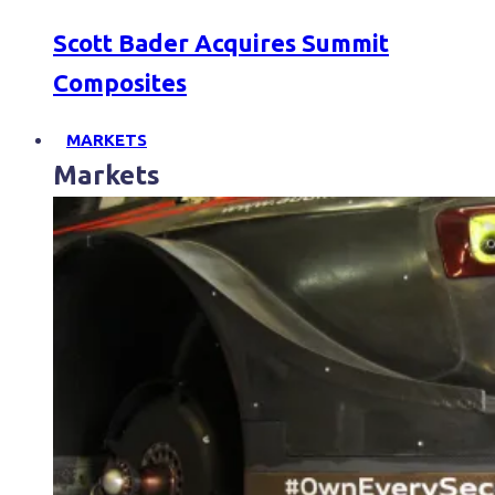
Scott Bader Acquires Summit
Composites
MARKETS
Markets