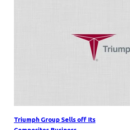
Triumph Group Sells off Its
Composites Business