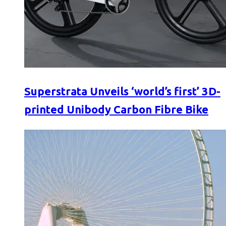
Superstrata Unveils ‘world’s first’ 3D-
printed Unibody Carbon Fibre Bike