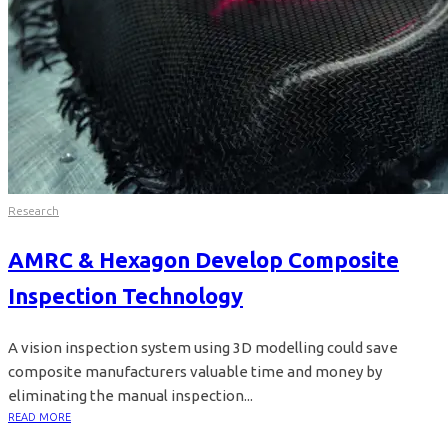
Research
AMRC & Hexagon Develop Composite
Inspection Technology
A vision inspection system using 3D modelling could save
composite manufacturers valuable time and money by
eliminating the manual inspection...
READ MORE