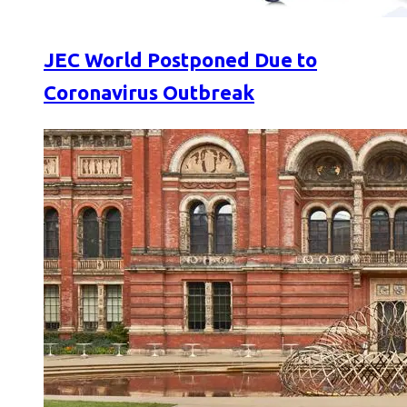
JEC World Postponed Due to
Coronavirus Outbreak