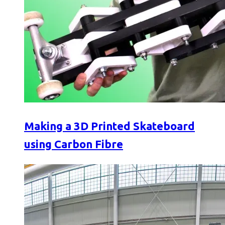
Making a 3D Printed Skateboard
using Carbon Fibre