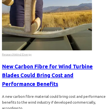
Research
Wind Energy
New Carbon Fibre for Wind Turbine
Blades Could Bring Cost and
Performance Benefits
A new carbon fibre material could bring cost and performance
benefits to the wind industry if developed commercially,
according to...