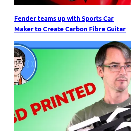
Fender teams up with Sports Car
Maker to Create Carbon Fibre Guitar