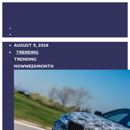
AUGUST 9, 2026
TRENDING
TRENDING
NOW
WEEK
MONTH