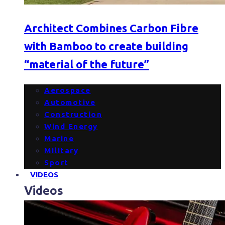
Architect Combines Carbon Fibre
with Bamboo to create building
“material of the future”
Aerospace
Automotive
Construction
Wind Energy
Marine
Military
Sport
VIDEOS
Videos