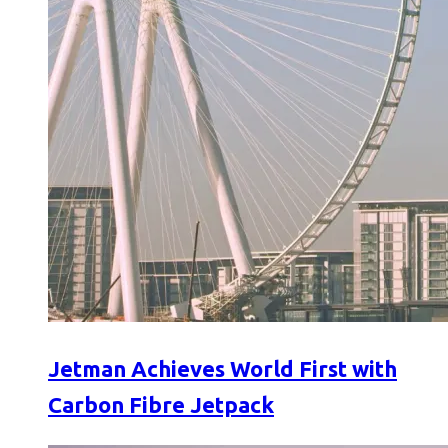
Jetman Achieves World First with
Carbon Fibre Jetpack