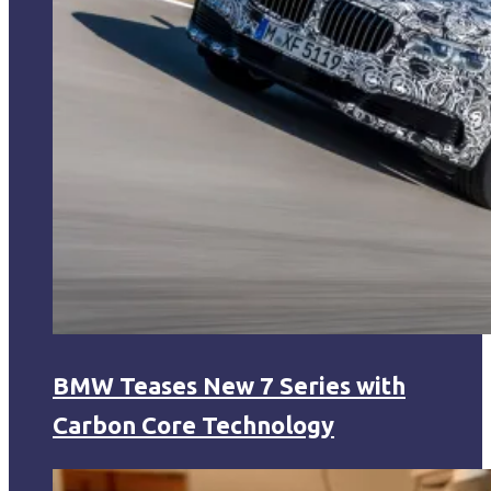
BMW Teases New 7 Series with
Carbon Core Technology