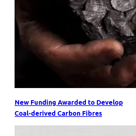
New Funding Awarded to Develop
Coal-derived Carbon Fibres