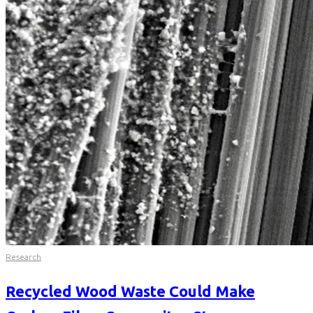
Research
Recycled Wood Waste Could Make