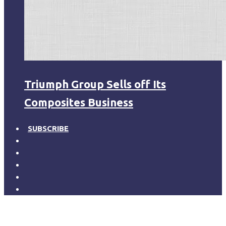
Triumph Group Sells off Its
Composites Business
SUBSCRIBE