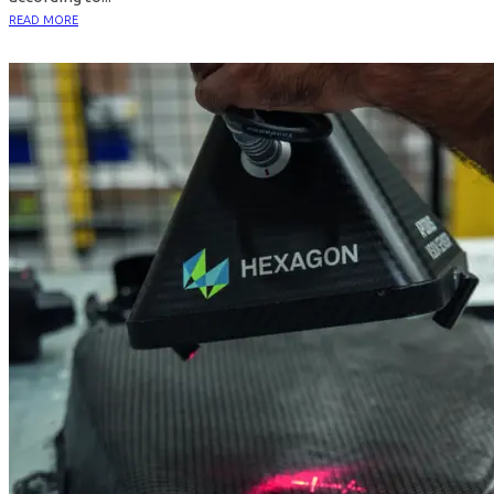
READ MORE