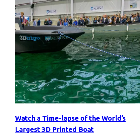
Watch a Time-lapse of the World’s
Largest 3D Printed Boat