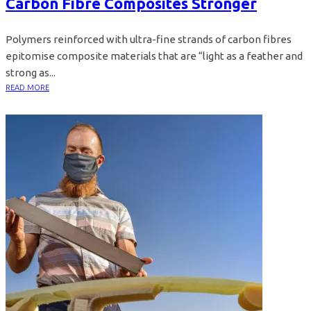
Carbon Fibre Composites Stronger
Polymers reinforced with ultra-fine strands of carbon fibres
epitomise composite materials that are “light as a feather and
strong as...
READ MORE