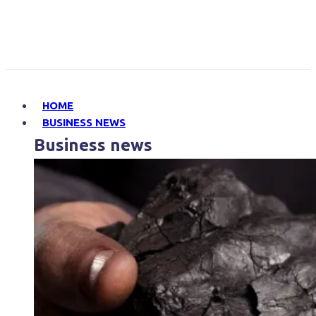
HOME
BUSINESS NEWS
Business news