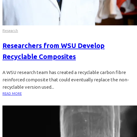
Research
Researchers from WSU Develop
Recyclable Composites
A WSU research team has created a recyclable carbon fibre
reinforced composite that could eventually replace the non-
recyclable version used...
READ MORE