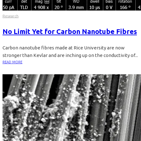
Research
No Limit Yet for Carbon Nanotube Fibres
Carbon nanotube fibres made at Rice University are now
stronger than Kevlar and are inching up on the conductivity of...
READ MORE