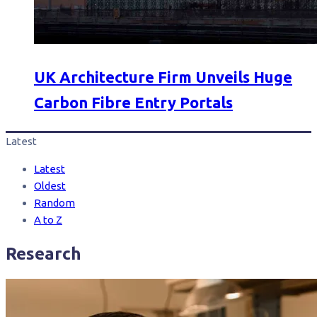
UK Architecture Firm Unveils Huge
Carbon Fibre Entry Portals
Latest
Latest
Oldest
Random
A to Z
Research