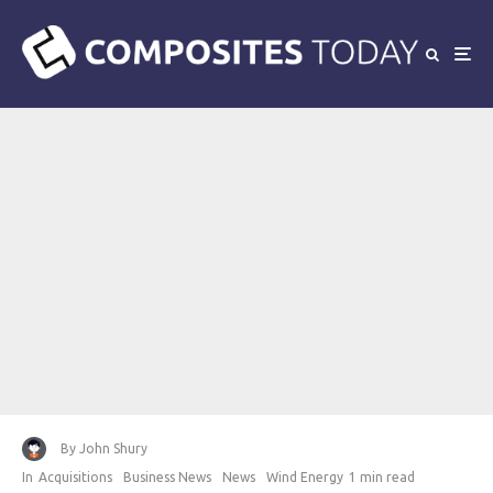
By
John Shury
In
Acquisitions
Business News
News
Wind Energy
1 min read