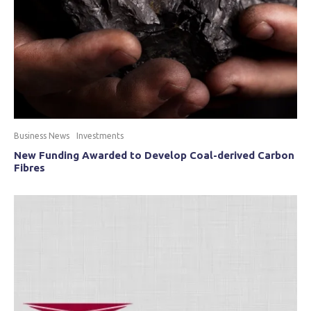
Business News
Investments
New Funding Awarded to Develop Coal-derived Carbon
Fibres