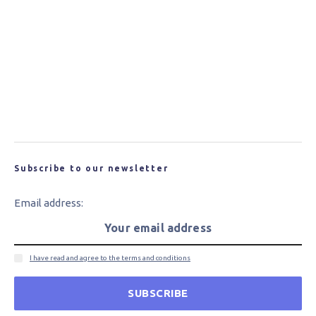
Researchers from WSU Develop Recyclable
Composites
New Carbon Fibre for Wind Turbine Blades
Could Bring Cost and Performance Benefits
Subscribe to our newsletter
Email address:
I have read and agree to the terms and conditions
SUBSCRIBE