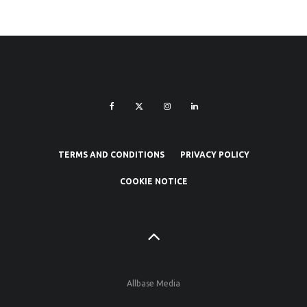
TERMS AND CONDITIONS
PRIVACY POLICY
COOKIE NOTICE
Allbase Media