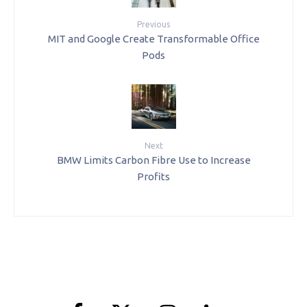
Previous
MIT and Google Create Transformable Office
Pods
Next
BMW Limits Carbon Fibre Use to Increase
Profits