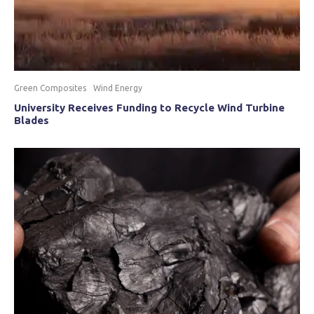
Green Composites
Wind Energy
University Receives Funding to Recycle Wind Turbine
Blades