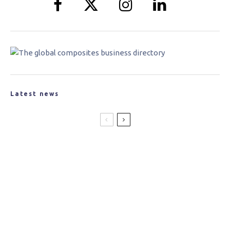
Latest news
New Partnership Created to Produce
Lightweight Materials for the Space
Industry
Jaguar Land Rover Announces Tucana
Advanced Composites Project