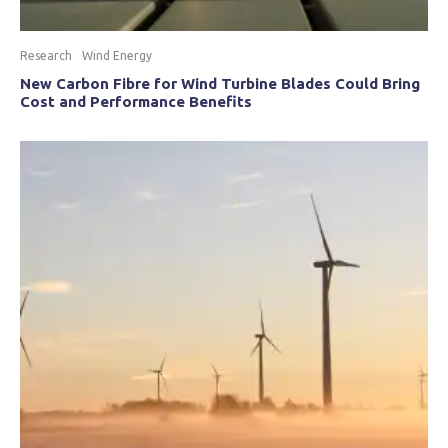
Research
Wind Energy
New Carbon Fibre for Wind Turbine Blades Could Bring
Cost and Performance Benefits