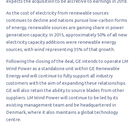
expects the acquisition to be accretive to earnings in 2018.
As the cost of electricity from renewable sources
continues to decline and nations pursue low-carbon forms
of energy, renewable sources are gaining share in power
generation capacity. In 2015, approximately 50% of all new
electricity capacity additions were renewable energy
sources, with wind representing 35% of that growth.
Following the closing of the deal, GE intends to operate LM
Wind Power as a standalone unit within GE Renewable
Energy and will continue to fully support all industry
customers with the aim of expanding these relationships.
GE will also retain the ability to source blades from other
suppliers. LM Wind Power will continue to be led by its
existing management team and be headquartered in
Denmark, where it also maintains a global technology
centre.