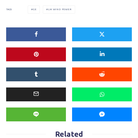
GE
LM WIND POWER
TAGS
Related