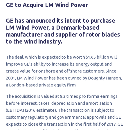
GE to Acquire LM Wind Power
GE has announced its intent to purchase
LM Wind Power, a Denmark-based
manufacturer and supplier of rotor blades
to the wind industry.
The deal, which is expected to be worth $1.65 billion will
improve GE’s ability to increase its energy output and
create value for onshore and offshore customers. Since
2001, LM Wind Power has been owned by Doughty Hanson,
a London-based private equity firm.
The acquisition is valued at 8.3 times pro forma earnings
before interest, taxes, depreciation and amortisation
(EBITDA) (2016 estimate). The transaction is subject to
customary regulatory and governmental approvals and GE
expects to close the transaction in the first half of 2017. GE