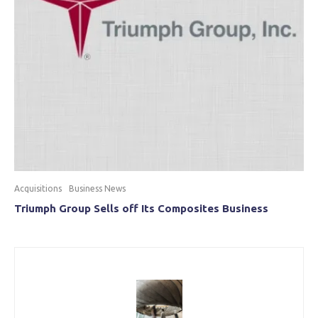
Acquisitions
Business News
Triumph Group Sells off Its Composites Business