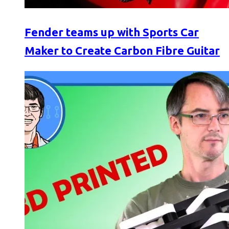
Fender teams up with Sports Car
Maker to Create Carbon Fibre Guitar