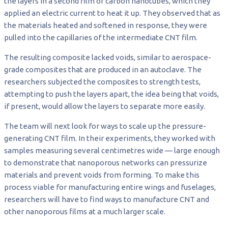
the layers in a second film of carbon nanotubes, which they
applied an electric current to heat it up. They observed that as
the materials heated and softened in response, they were
pulled into the capillaries of the intermediate CNT film.
The resulting composite lacked voids, similar to aerospace-
grade composites that are produced in an autoclave. The
researchers subjected the composites to strength tests,
attempting to push the layers apart, the idea being that voids,
if present, would allow the layers to separate more easily.
The team will next look for ways to scale up the pressure-
generating CNT film. In their experiments, they worked with
samples measuring several centimetres wide — large enough
to demonstrate that nanoporous networks can pressurize
materials and prevent voids from forming. To make this
process viable for manufacturing entire wings and fuselages,
researchers will have to find ways to manufacture CNT and
other nanoporous films at a much larger scale.