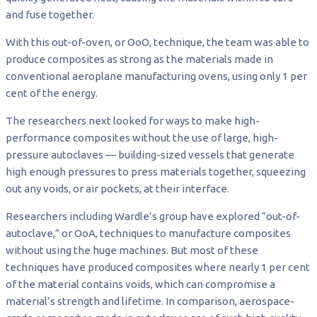
and fuse together.
With this out-of-oven, or OoO, technique, the team was able to
produce composites as strong as the materials made in
conventional aeroplane manufacturing ovens, using only 1 per
cent of the energy.
The researchers next looked for ways to make high-
performance composites without the use of large, high-
pressure autoclaves — building-sized vessels that generate
high enough pressures to press materials together, squeezing
out any voids, or air pockets, at their interface.
Researchers including Wardle’s group have explored “out-of-
autoclave,” or OoA, techniques to manufacture composites
without using the huge machines. But most of these
techniques have produced composites where nearly 1 per cent
of the material contains voids, which can compromise a
material’s strength and lifetime. In comparison, aerospace-