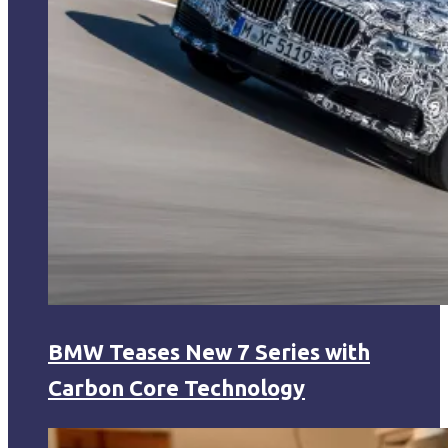
BMW Teases New 7 Series with
Carbon Core Technology