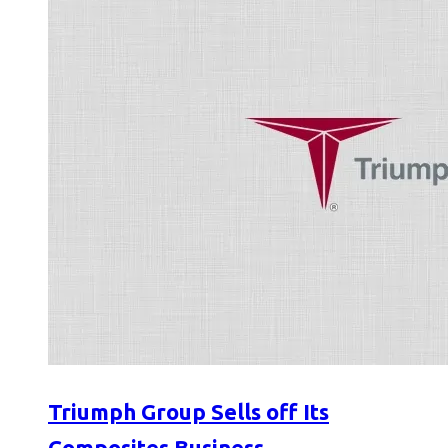
Triumph Group Sells off Its
Composites Business