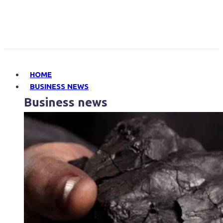
HOME
BUSINESS NEWS
Business news