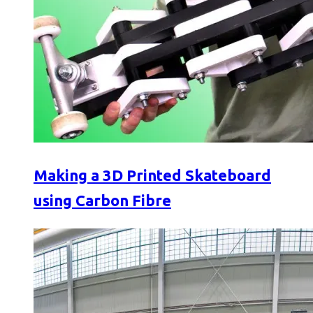
Making a 3D Printed Skateboard
using Carbon Fibre