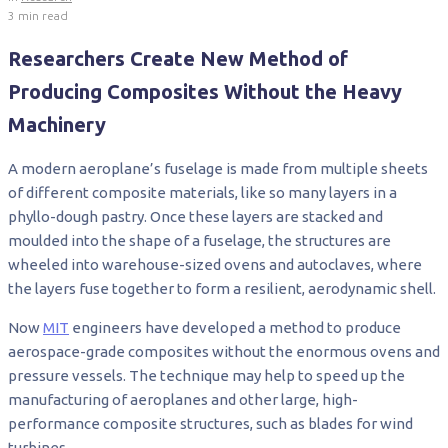
3 min read
Researchers Create New Method of
Producing Composites Without the Heavy
Machinery
A modern aeroplane’s fuselage is made from multiple sheets
of different composite materials, like so many layers in a
phyllo-dough pastry. Once these layers are stacked and
moulded into the shape of a fuselage, the structures are
wheeled into warehouse-sized ovens and autoclaves, where
the layers fuse together to form a resilient, aerodynamic shell.
Now
MIT
engineers have developed a method to produce
aerospace-grade composites without the enormous ovens and
pressure vessels. The technique may help to speed up the
manufacturing of aeroplanes and other large, high-
performance composite structures, such as blades for wind
turbines.