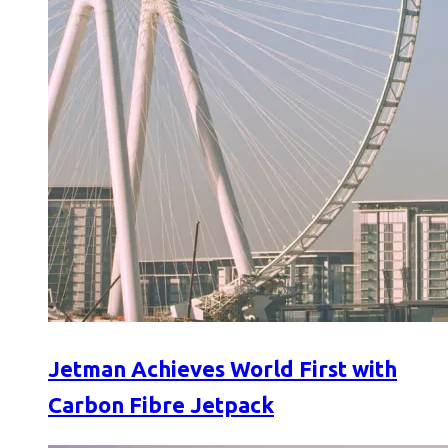
Jetman Achieves World First with
Carbon Fibre Jetpack