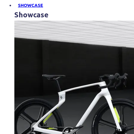
SHOWCASE
Showcase