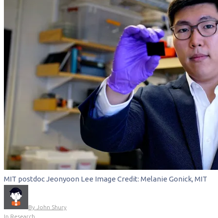
MIT postdoc Jeonyoon Lee Image Credit: Melanie Gonick, MIT
By
John Shury
In
Research