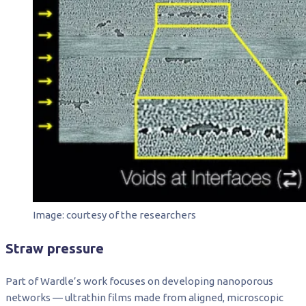
Image: courtesy of the researchers
Straw pressure
Part of Wardle’s work focuses on developing nanoporous
networks — ultrathin films made from aligned, microscopic