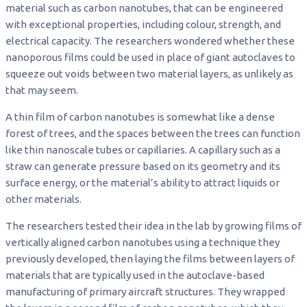
material such as carbon nanotubes, that can be engineered
with exceptional properties, including colour, strength, and
electrical capacity. The researchers wondered whether these
nanoporous films could be used in place of giant autoclaves to
squeeze out voids between two material layers, as unlikely as
that may seem.
A thin film of carbon nanotubes is somewhat like a dense
forest of trees, and the spaces between the trees can function
like thin nanoscale tubes or capillaries. A capillary such as a
straw can generate pressure based on its geometry and its
surface energy, or the material’s ability to attract liquids or
other materials.
The researchers tested their idea in the lab by growing films of
vertically aligned carbon nanotubes using a technique they
previously developed, then laying the films between layers of
materials that are typically used in the autoclave-based
manufacturing of primary aircraft structures. They wrapped