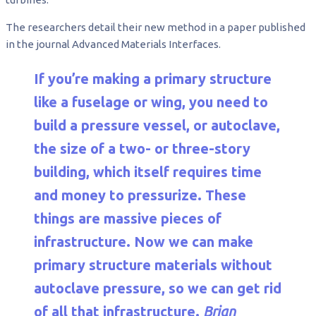
The researchers detail their new method in a paper published
in the journal Advanced Materials Interfaces.
If you’re making a primary structure
like a fuselage or wing, you need to
build a pressure vessel, or autoclave,
the size of a two- or three-story
building, which itself requires time
and money to pressurize. These
things are massive pieces of
infrastructure. Now we can make
primary structure materials without
autoclave pressure, so we can get rid
of all that infrastructure.
Brian