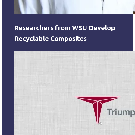
Researchers from WSU Develop
Recyclable Composites