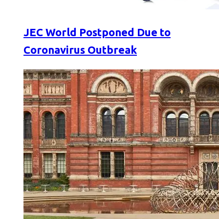
JEC World Postponed Due to
Coronavirus Outbreak