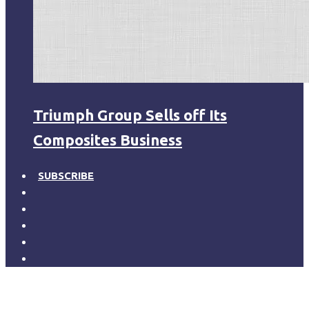
Triumph Group Sells off Its
Composites Business
SUBSCRIBE