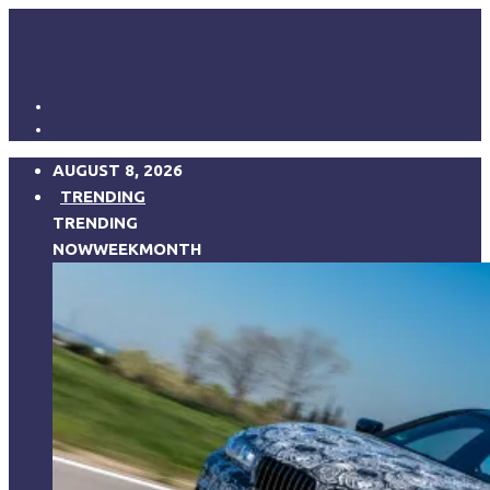
AUGUST 8, 2026
TRENDING
TRENDING
NOW
WEEK
MONTH