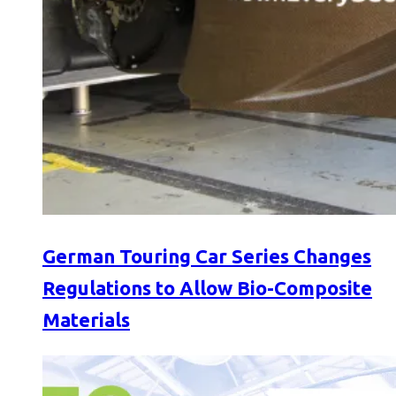
German Touring Car Series Changes
Regulations to Allow Bio-Composite
Materials