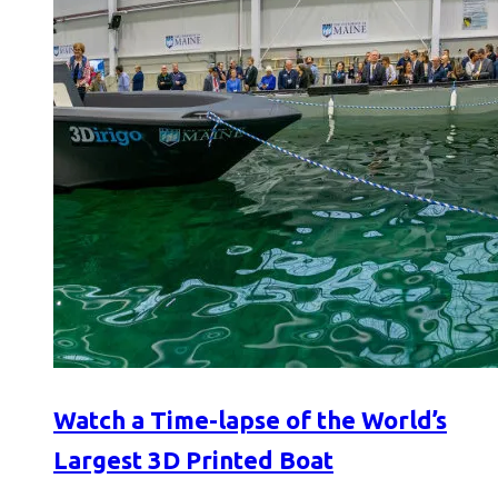
Watch a Time-lapse of the World’s
Largest 3D Printed Boat