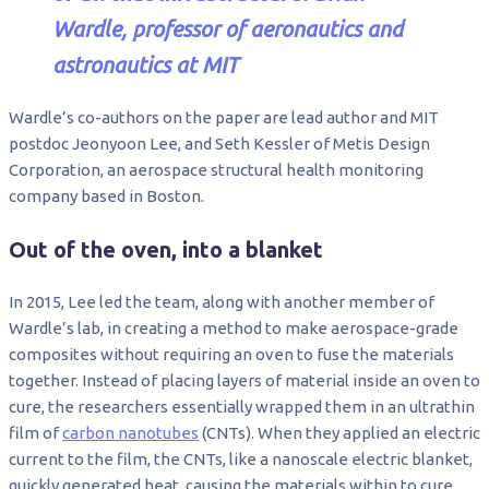
Wardle, professor of aeronautics and
astronautics at MIT
Wardle’s co-authors on the paper are lead author and MIT
postdoc Jeonyoon Lee, and Seth Kessler of Metis Design
Corporation, an aerospace structural health monitoring
company based in Boston.
Out of the oven, into a blanket
In 2015, Lee led the team, along with another member of
Wardle’s lab, in creating a method to make aerospace-grade
composites without requiring an oven to fuse the materials
together. Instead of placing layers of material inside an oven to
cure, the researchers essentially wrapped them in an ultrathin
film of
carbon nanotubes
(CNTs). When they applied an electric
current to the film, the CNTs, like a nanoscale electric blanket,
quickly generated heat, causing the materials within to cure