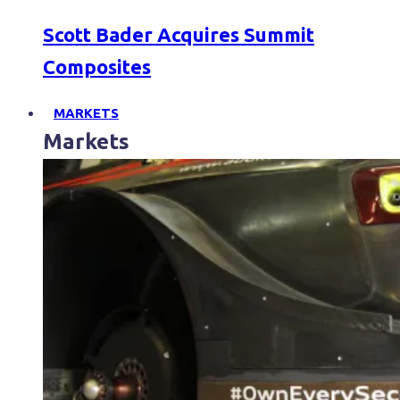
Scott Bader Acquires Summit
Composites
MARKETS
Markets