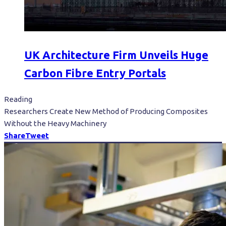
UK Architecture Firm Unveils Huge
Carbon Fibre Entry Portals
Reading
Researchers Create New Method of Producing Composites
Without the Heavy Machinery
Share
Tweet