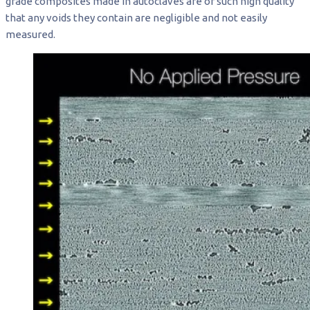
grade composites made in autoclaves are of such high quality
that any voids they contain are negligible and not easily
measured.