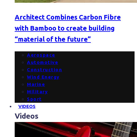
Architect Combines Carbon Fibre
with Bamboo to create building
“material of the future”
Aerospace
Automotive
Construction
Wind Energy
Marine
Military
Sport
VIDEOS
Videos