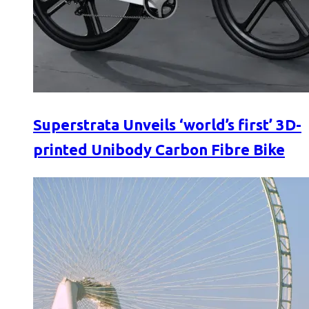
Superstrata Unveils ‘world’s first’ 3D-
printed Unibody Carbon Fibre Bike