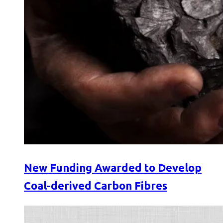
New Funding Awarded to Develop
Coal-derived Carbon Fibres