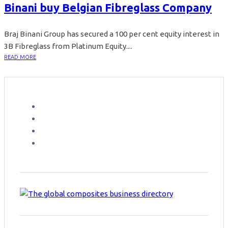
Binani buy Belgian Fibreglass Company
Braj Binani Group has secured a 100 per cent equity interest in
3B Fibreglass from Platinum Equity....
READ MORE