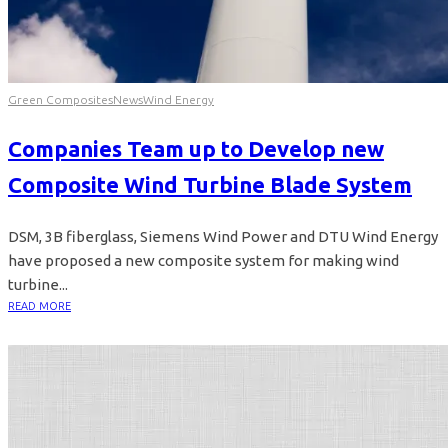
Green Composites
News
Wind Energy
Companies Team up to Develop new
Composite Wind Turbine Blade System
DSM, 3B fiberglass, Siemens Wind Power and DTU Wind Energy
have proposed a new composite system for making wind
turbine...
READ MORE