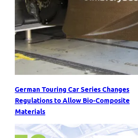
German Touring Car Series Changes
Regulations to Allow Bio-Composite
Materials