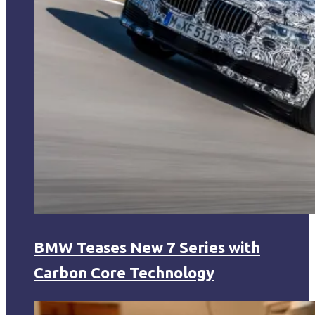
BMW Teases New 7 Series with
Carbon Core Technology