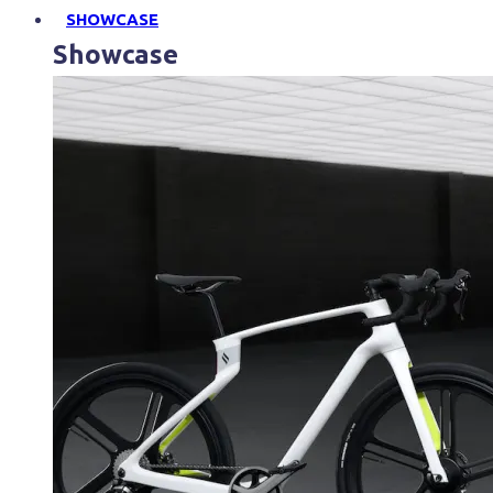
SHOWCASE
Showcase