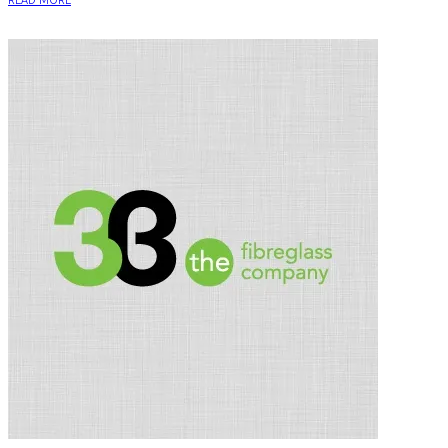
READ MORE