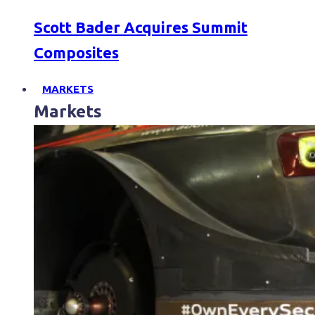
Scott Bader Acquires Summit
Composites
MARKETS
Markets