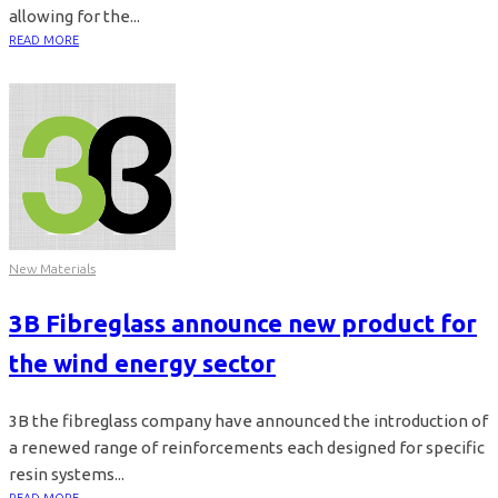
allowing for the...
READ MORE
New Materials
3B Fibreglass announce new product for
the wind energy sector
3B the fibreglass company have announced the introduction of
a renewed range of reinforcements each designed for specific
resin systems...