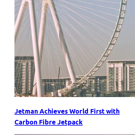
Jetman Achieves World First with
Carbon Fibre Jetpack