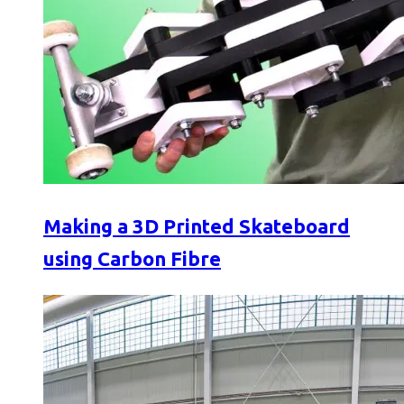
Making a 3D Printed Skateboard
using Carbon Fibre