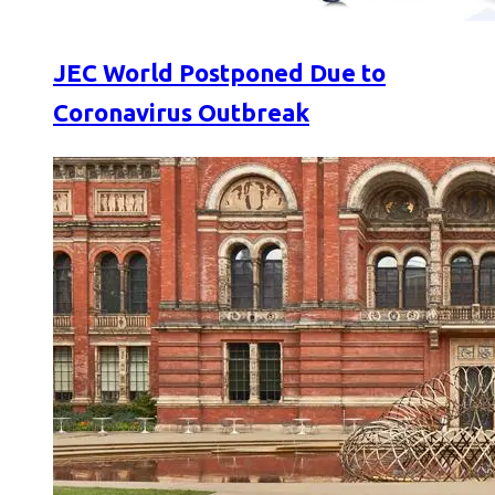
JEC World Postponed Due to
Coronavirus Outbreak