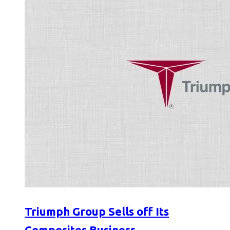
Triumph Group Sells off Its
Composites Business