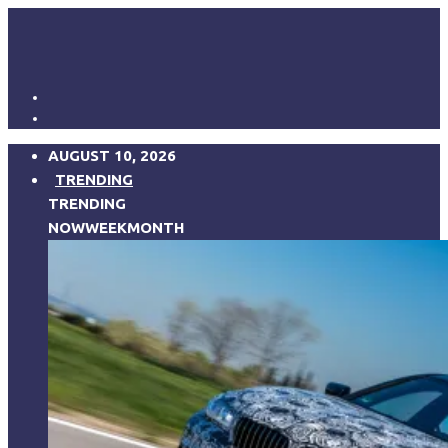
AUGUST 10, 2026
TRENDING
TRENDING
NOW
WEEK
MONTH