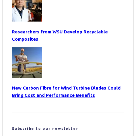
Researchers from WSU Develop Recyclable
Composites
New Carbon Fibre for Wind Turbine Blades Could
Bring Cost and Performance Benefits
Subscribe to our newsletter