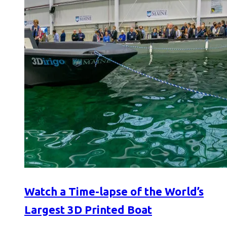
Watch a Time-lapse of the World’s
Largest 3D Printed Boat