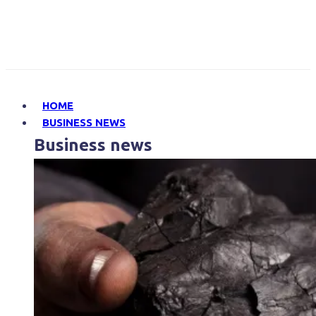
HOME
BUSINESS NEWS
Business news