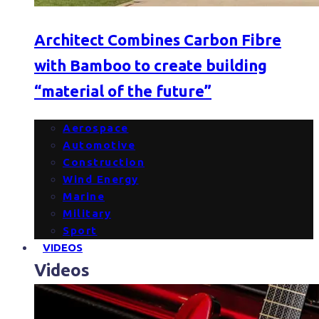
Architect Combines Carbon Fibre
with Bamboo to create building
“material of the future”
Aerospace
Automotive
Construction
Wind Energy
Marine
Military
Sport
VIDEOS
Videos