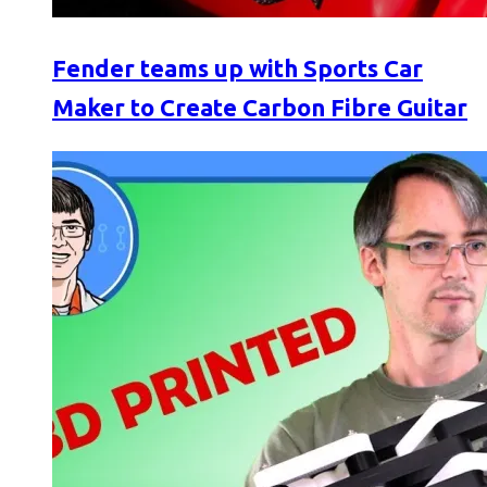
Fender teams up with Sports Car
Maker to Create Carbon Fibre Guitar