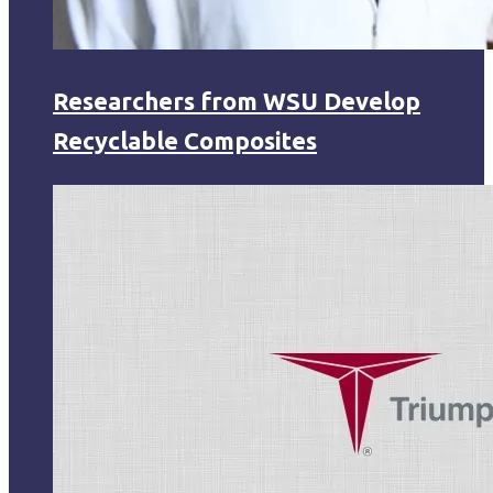
Researchers from WSU Develop
Recyclable Composites