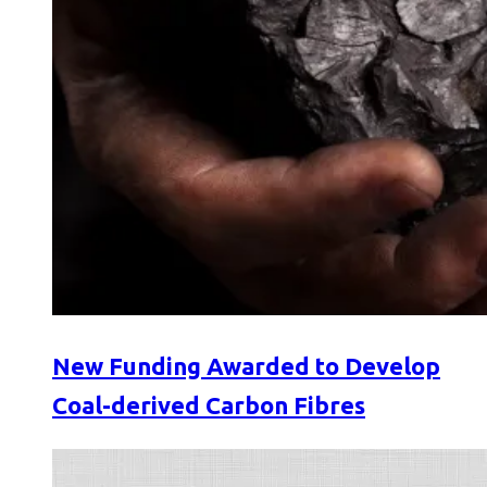
New Funding Awarded to Develop
Coal-derived Carbon Fibres