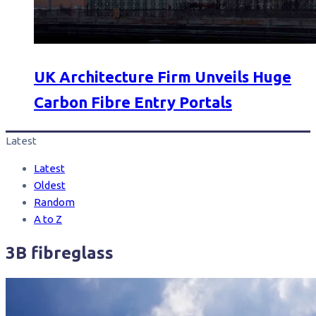
UK Architecture Firm Unveils Huge
Carbon Fibre Entry Portals
Latest
Latest
Oldest
Random
A to Z
3B fibreglass