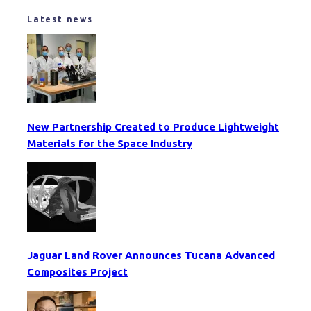
Latest news
New Partnership Created to Produce Lightweight
Materials for the Space Industry
Jaguar Land Rover Announces Tucana Advanced
Composites Project