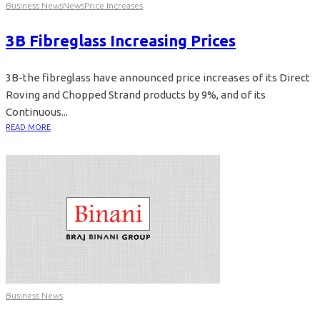
Business News
News
Price Increases
3B Fibreglass Increasing Prices
3B-the fibreglass have announced price increases of its Direct
Roving and Chopped Strand products by 9%, and of its
Continuous...
READ MORE
Business News