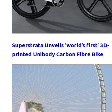
Superstrata Unveils ‘world’s first’ 3D-
printed Unibody Carbon Fibre Bike