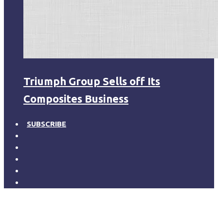
Triumph Group Sells off Its
Composites Business
SUBSCRIBE