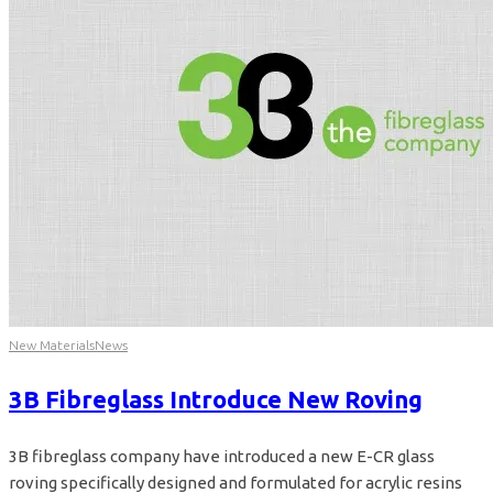
New Materials
News
3B Fibreglass Introduce New Roving
3B fibreglass company have introduced a new E-CR glass
roving specifically designed and formulated for acrylic resins