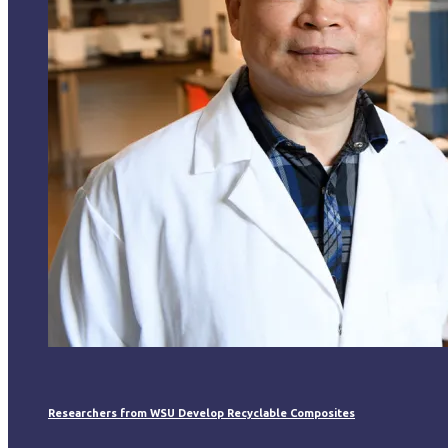
Researchers from WSU Develop Recyclable Composites