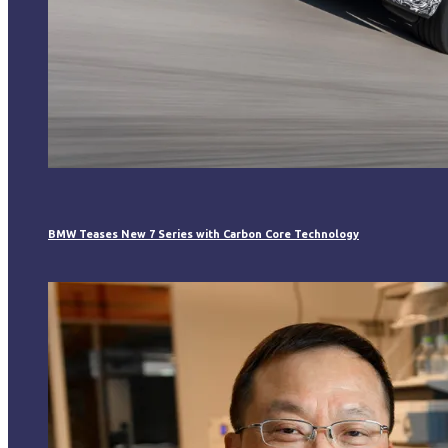
BMW Teases New 7 Series with Carbon Core Technology