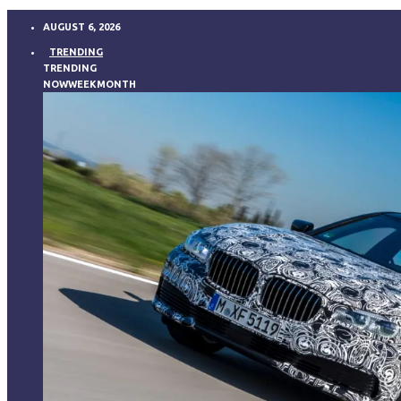
AUGUST 6, 2026
TRENDING
TRENDING
NOW
WEEK
MONTH