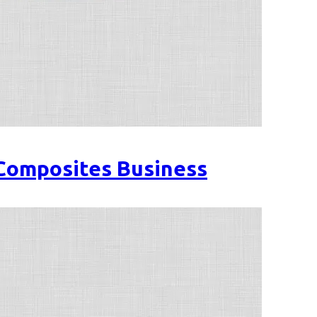
 Composites Business