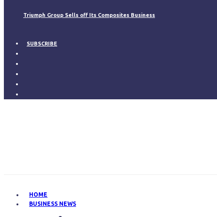
Triumph Group Sells off Its Composites Business
SUBSCRIBE
HOME
BUSINESS NEWS