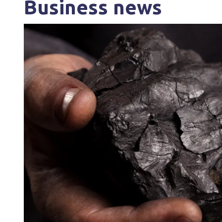
Business news