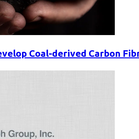
velop Coal-derived Carbon Fib