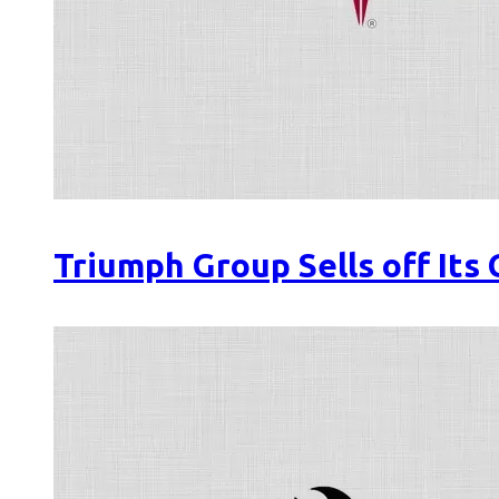
Triumph Group Sells off Its