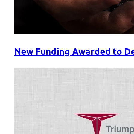
New Funding Awarded to De