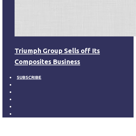
Triumph Group Sells off Its
Composites Business
SUBSCRIBE