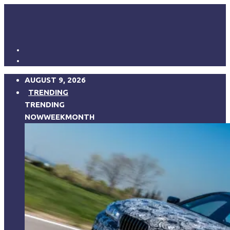
AUGUST 9, 2026
TRENDING
TRENDING
NOW
WEEK
MONTH