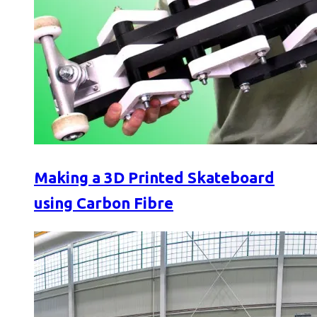
Making a 3D Printed Skateboard
using Carbon Fibre