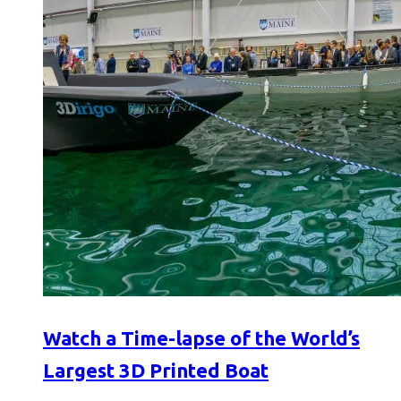
Watch a Time-lapse of the World’s
Largest 3D Printed Boat