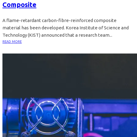
Composite
A flame-retardant carbon-fibre-reinforced composite
material has been developed. Korea Institute of Science and
Technology (KIST) announced that a research team...
READ MORE