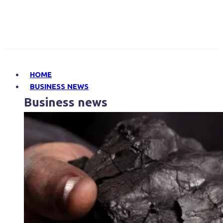
HOME
BUSINESS NEWS
Business news