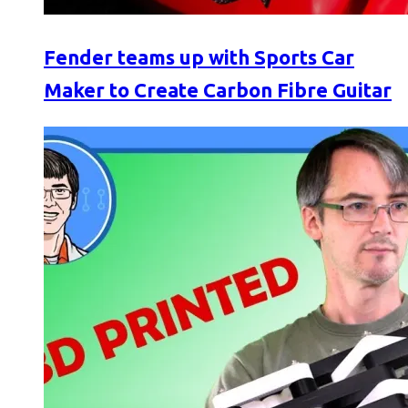
Fender teams up with Sports Car
Maker to Create Carbon Fibre Guitar