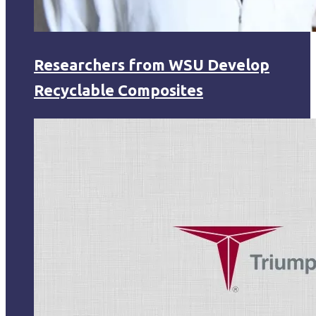
Researchers from WSU Develop
Recyclable Composites