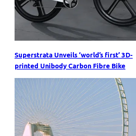
Superstrata Unveils ‘world’s first’ 3D-
printed Unibody Carbon Fibre Bike