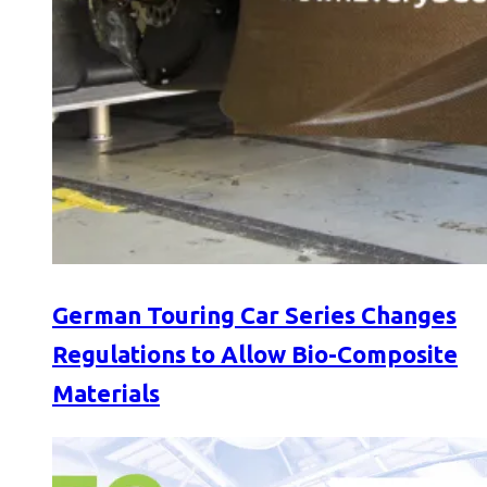
German Touring Car Series Changes
Regulations to Allow Bio-Composite
Materials