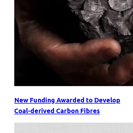
New Funding Awarded to Develop
Coal-derived Carbon Fibres