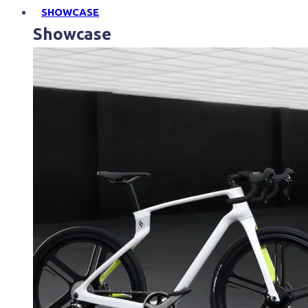
SHOWCASE
Showcase