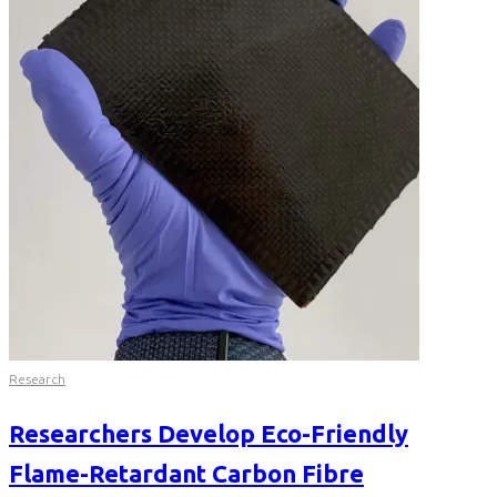
Research
Researchers Develop Eco-Friendly
Flame-Retardant Carbon Fibre