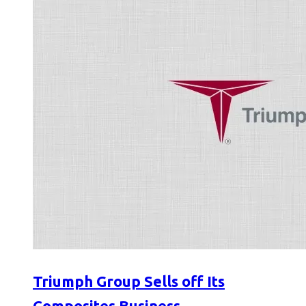
Triumph Group Sells off Its
Composites Business