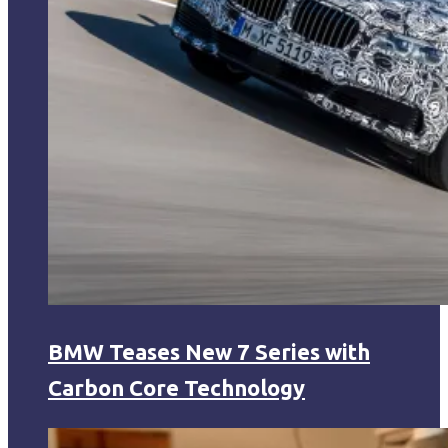
BMW Teases New 7 Series with
Carbon Core Technology