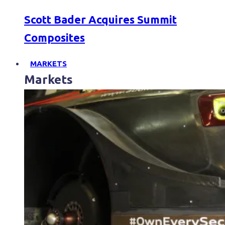
Scott Bader Acquires Summit
Composites
MARKETS
Markets