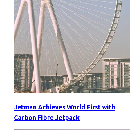
Jetman Achieves World First with
Carbon Fibre Jetpack