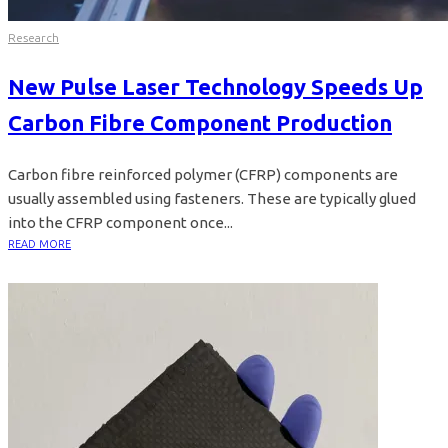
Research
New Pulse Laser Technology Speeds Up
Carbon Fibre Component Production
Carbon fibre reinforced polymer (CFRP) components are
usually assembled using fasteners. These are typically glued
into the CFRP component once...
READ MORE