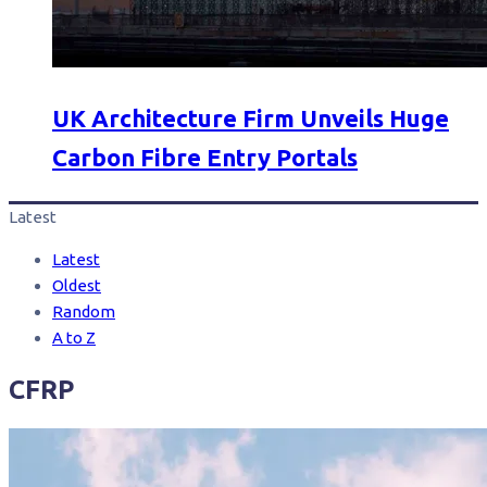
UK Architecture Firm Unveils Huge
Carbon Fibre Entry Portals
Latest
Latest
Oldest
Random
A to Z
CFRP