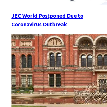
JEC World Postponed Due to
Coronavirus Outbreak