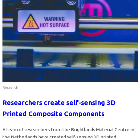
Research
Researchers create self-sensing 3D
Printed Composite Components
A team of researchers from the Brightlands Material Centre in
the Netherlands have created self-sensing 3D printed