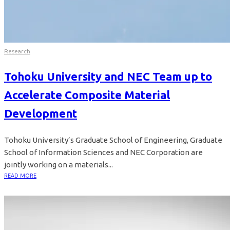
Research
Tohoku University and NEC Team up to
Accelerate Composite Material
Development
Tohoku University’s Graduate School of Engineering, Graduate
School of Information Sciences and NEC Corporation are
jointly working on a materials...
READ MORE