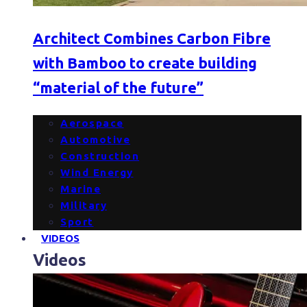
Architect Combines Carbon Fibre
with Bamboo to create building
“material of the future”
Aerospace
Automotive
Construction
Wind Energy
Marine
Military
Sport
VIDEOS
Videos