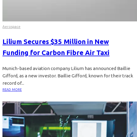
Aerospace
Lilium Secures $35 Million in New
Funding for Carbon Fibre Air Taxi
Munich-based aviation company Lilium has announced Baillie
Gifford, as a new investor. Baillie Gifford, known for their track
record of...
READ MORE