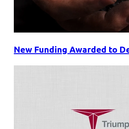
New Funding Awarded to De