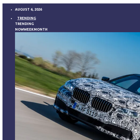
AUGUST 6, 2026
TRENDING
TRENDING
NOW
WEEK
MONTH