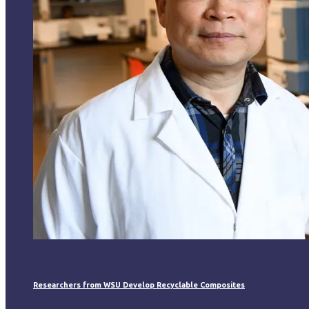
Researchers from WSU Develop Recyclable Composites