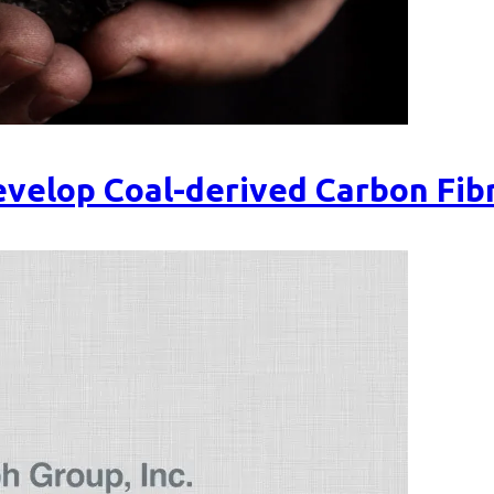
velop Coal-derived Carbon Fib