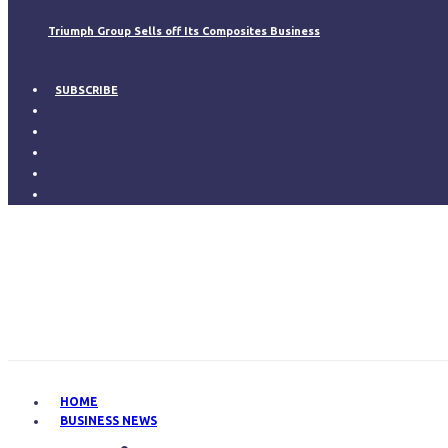
Triumph Group Sells off Its Composites Business
SUBSCRIBE
HOME
BUSINESS NEWS