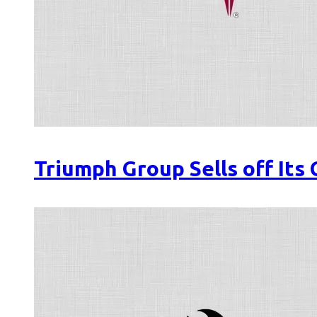
Triumph Group Sells off Its