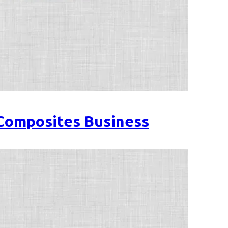
 Composites Business