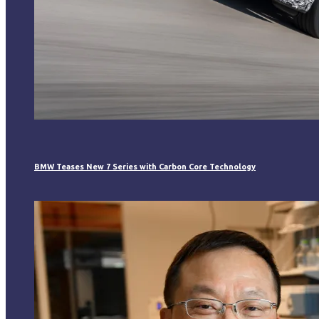
BMW Teases New 7 Series with Carbon Core Technology