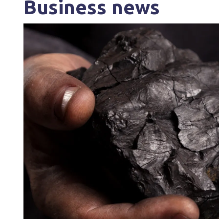
Business news