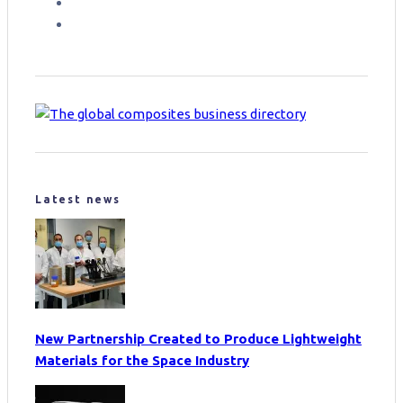
Latest news
New Partnership Created to Produce Lightweight
Materials for the Space Industry