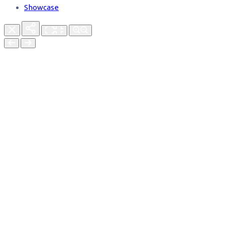
Showcase