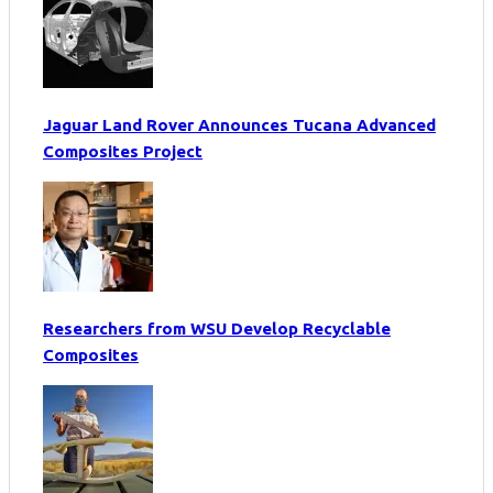
Jaguar Land Rover Announces Tucana Advanced
Composites Project
Researchers from WSU Develop Recyclable
Composites