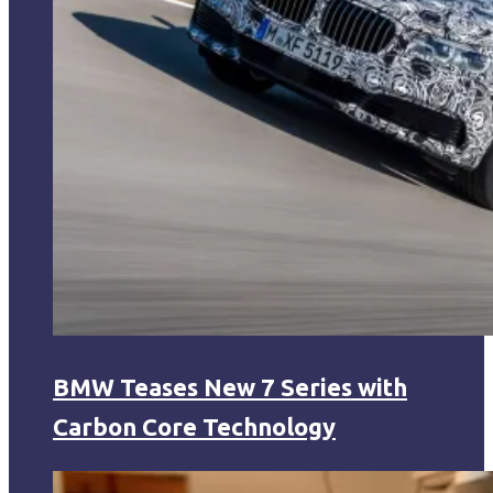
BMW Teases New 7 Series with
Carbon Core Technology