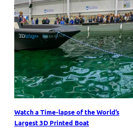
Watch a Time-lapse of the World’s
Largest 3D Printed Boat