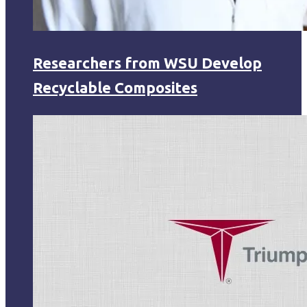
Researchers from WSU Develop
Recyclable Composites