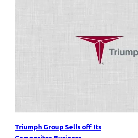
Triumph Group Sells off Its
Composites Business