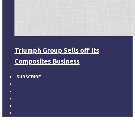
Triumph Group Sells off Its
Composites Business
SUBSCRIBE