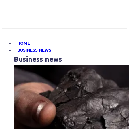
HOME
BUSINESS NEWS
Business news