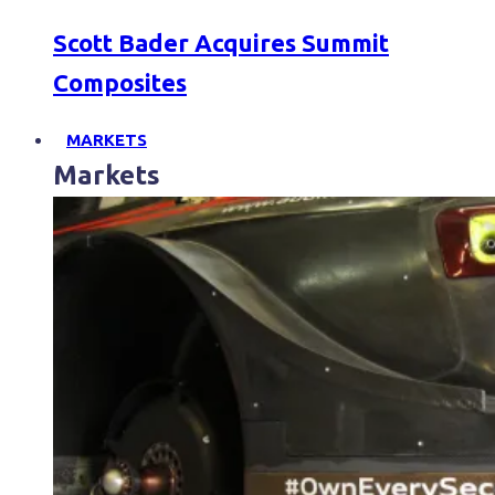
Scott Bader Acquires Summit
Composites
MARKETS
Markets