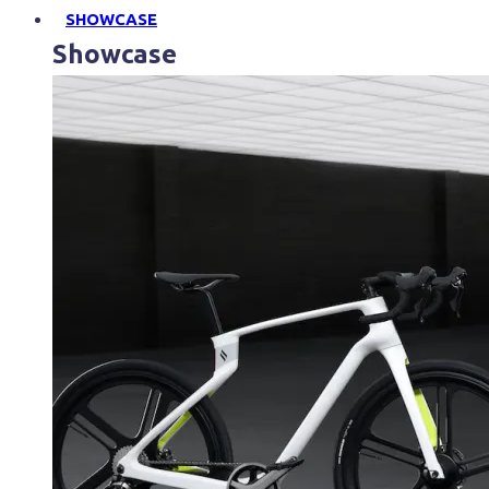
SHOWCASE
Showcase