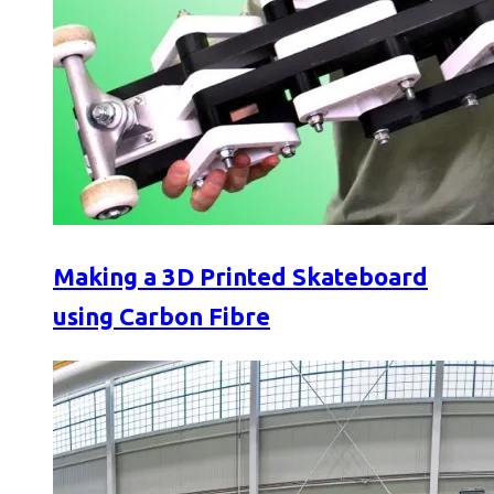
Making a 3D Printed Skateboard
using Carbon Fibre