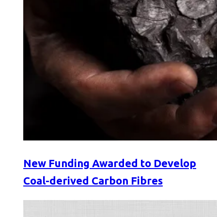
New Funding Awarded to Develop
Coal-derived Carbon Fibres