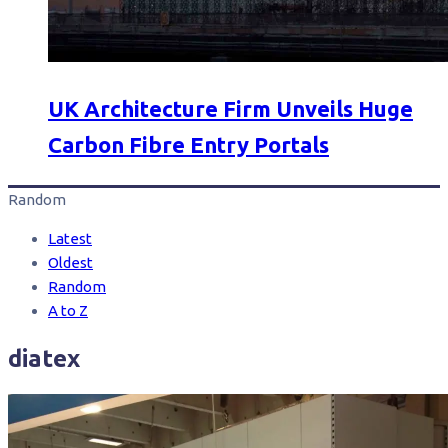
UK Architecture Firm Unveils Huge
Carbon Fibre Entry Portals
Random
Latest
Oldest
Random
A to Z
diatex