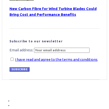
New Carbon Fibre for Wind Turbine Blades Could
Bring Cost and Performance Benefits
Subscribe to our newsletter
Email address:
I have read and agree to the terms and conditions
SUBSCRIBE