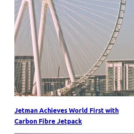
Jetman Achieves World First with
Carbon Fibre Jetpack