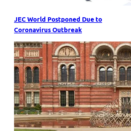
JEC World Postponed Due to
Coronavirus Outbreak