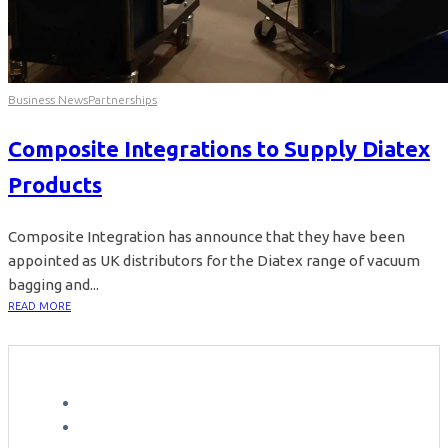
Business News
Partnerships
Composite Integrations to Supply Diatex
Products
Composite Integration has announce that they have been
appointed as UK distributors for the Diatex range of vacuum
bagging and...
READ MORE