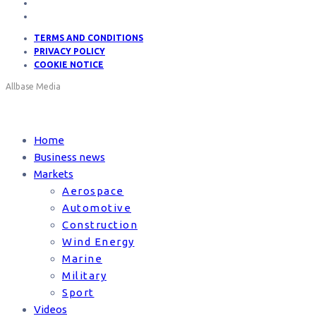
TERMS AND CONDITIONS
PRIVACY POLICY
COOKIE NOTICE
Allbase Media
Home
Business news
Markets
Aerospace
Automotive
Construction
Wind Energy
Marine
Military
Sport
Videos