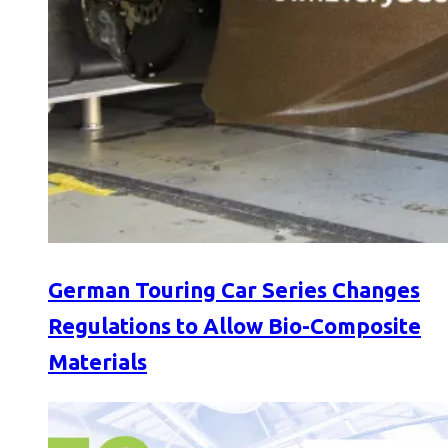
German Touring Car Series Changes
Regulations to Allow Bio-Composite
Materials