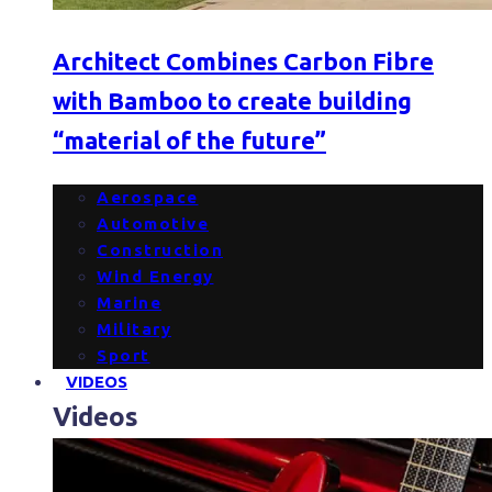
Architect Combines Carbon Fibre
with Bamboo to create building
“material of the future”
Aerospace
Automotive
Construction
Wind Energy
Marine
Military
Sport
VIDEOS
Videos