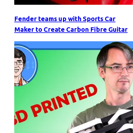
Fender teams up with Sports Car
Maker to Create Carbon Fibre Guitar