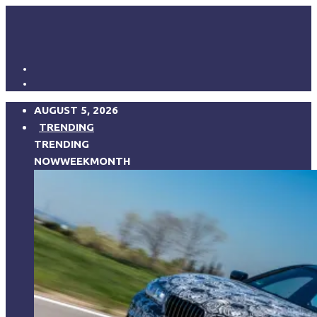
AUGUST 5, 2026
TRENDING
TRENDING
NOW
WEEK
MONTH