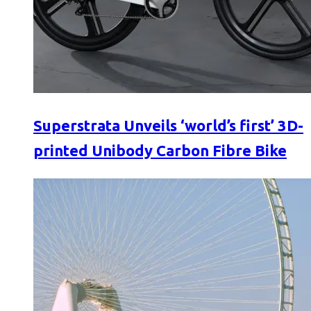
Superstrata Unveils ‘world’s first’ 3D-
printed Unibody Carbon Fibre Bike